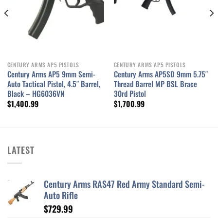
CENTURY ARMS AP5 PISTOLS
CENTURY ARMS AP5 PISTOLS
Century Arms AP5 9mm Semi-
Century Arms AP5SD 9mm 5.75″
Auto Tactical Pistol, 4.5″ Barrel,
Thread Barrel MP BSL Brace
Black – HG6036VN
30rd Pistol
$
1,400.99
$
1,700.99
LATEST
Century Arms RAS47 Red Army Standard Semi-
Auto Rifle
$
729.99