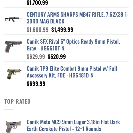
$
1,700.99
CENTURY ARMS SHARPS MB47 RIFLE, 7.62X39 1-
30RD MAG BLACK
Original
Current
$
1,600.99
$
1,499.99
price
price
Canik SFX Rival 5" Optics Ready 9mm Pistol,
was:
is:
Gray - HG6610T-N
$1,600.99.
$1,499.99.
Original
Current
$
629.99
$
520.99
price
price
Canik TP9 Elite Combat 9mm Pistol w/ Full
was:
is:
Accessory Kit, FDE - HG6481D-N
$629.99.
$520.99.
$
699.99
TOP RATED
Canik Mete MC9 9mm Luger 3.18in Flat Dark
Earth Cerakote Pistol - 12+1 Rounds