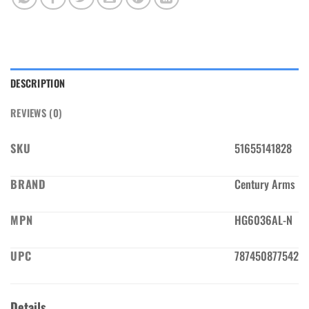
DESCRIPTION
REVIEWS (0)
SKU
51655141828
BRAND
Century Arms
MPN
HG6036AL-N
UPC
787450877542
Details