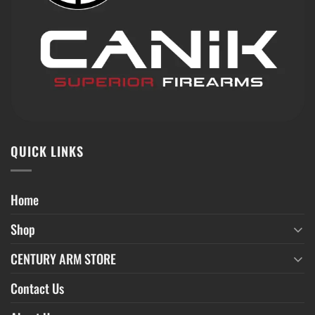
QUICK LINKS
Home
Shop
CENTURY ARM STORE
Contact Us