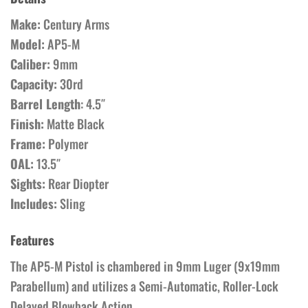
Make:
Century Arms
Model:
AP5-M
Caliber:
9mm
Capacity:
30rd
Barrel Length
: 4.5″
Finish:
Matte Black
Frame:
Polymer
OAL:
13.5″
Sights:
Rear Diopter
Includes:
Sling
Features
The AP5-M Pistol is chambered in 9mm Luger (9x19mm
Parabellum) and utilizes a Semi-Automatic, Roller-Lock
Delayed Blowback Action.