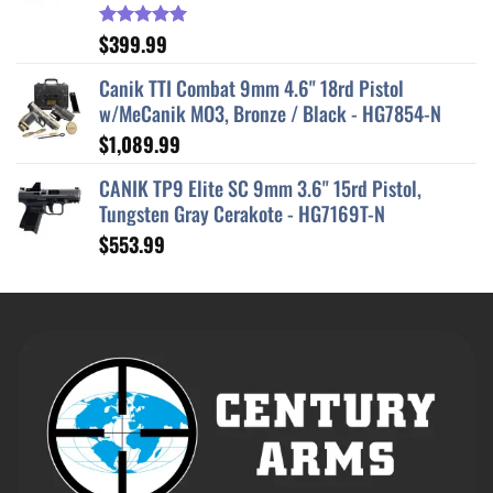
$
399.99
Rated
5.00
out of 5
Canik TTI Combat 9mm 4.6" 18rd Pistol
w/MeCanik MO3, Bronze / Black - HG7854-N
$
1,089.99
CANIK TP9 Elite SC 9mm 3.6" 15rd Pistol,
Tungsten Gray Cerakote - HG7169T-N
$
553.99