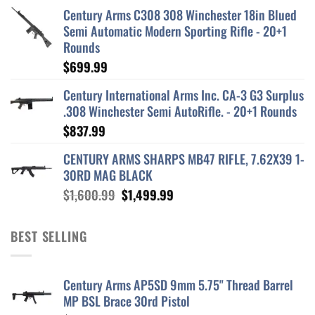
Century Arms C308 308 Winchester 18in Blued
Semi Automatic Modern Sporting Rifle - 20+1
Rounds
$
699.99
Century International Arms Inc. CA-3 G3 Surplus
.308 Winchester Semi AutoRifle. - 20+1 Rounds
$
837.99
CENTURY ARMS SHARPS MB47 RIFLE, 7.62X39 1-
30RD MAG BLACK
Original
Current
$
1,600.99
$
1,499.99
price
price
was:
is:
BEST SELLING
$1,600.99.
$1,499.99.
Century Arms AP5SD 9mm 5.75" Thread Barrel
MP BSL Brace 30rd Pistol