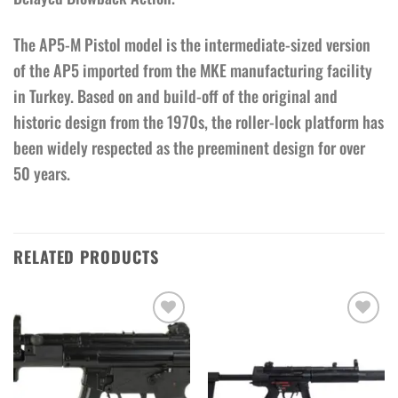
The AP5-M Pistol model is the intermediate-sized version
of the AP5 imported from the MKE manufacturing facility
in Turkey. Based on and build-off of the original and
historic design from the 1970s, the roller-lock platform has
been widely respected as the preeminent design for over
50 years.
RELATED PRODUCTS
Add to wishlist
Add to wishlist