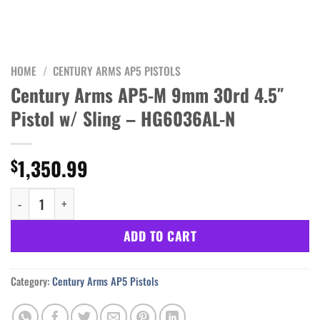
HOME
/
CENTURY ARMS AP5 PISTOLS
Century Arms AP5-M 9mm 30rd 4.5″
Pistol w/ Sling – HG6036AL-N
1,350.99
$
Century Arms AP5-M 9mm 30rd 4.5" Pistol w/ Sling - HG6036AL-N
ADD TO CART
Category:
Century Arms AP5 Pistols