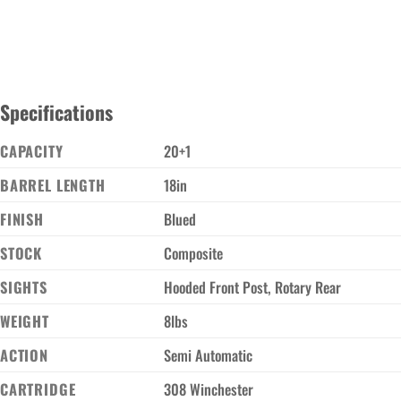
Specifications
CAPACITY
20+1
BARREL LENGTH
18in
FINISH
Blued
STOCK
Composite
SIGHTS
Hooded Front Post, Rotary Rear
WEIGHT
8lbs
ACTION
Semi Automatic
CARTRIDGE
308 Winchester