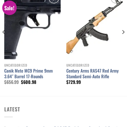
Sale!
Add to wishlist
Add to wishlist
UNCATEGORIZED
UNCATEGORIZED
Canik Mete MC9 Prime 9mm
Century Arms RAS47 Red Army
3.64″ Barrel 17-Rounds
Standard Semi-Auto Rifle
Original
Current
$
656.99
$
600.98
$
729.99
price
price
was:
is:
$656.99.
$600.98.
LATEST