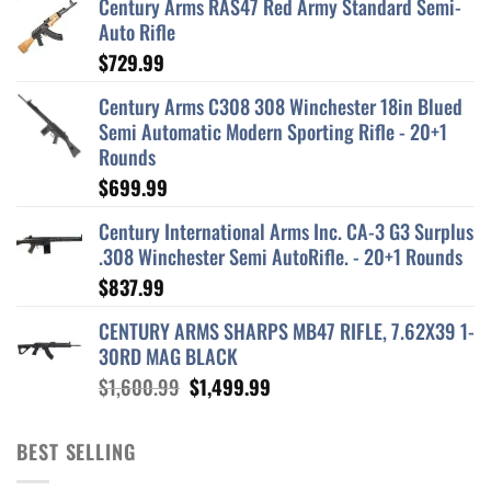
Century Arms RAS47 Red Army Standard Semi-
Auto Rifle
$
729.99
Century Arms C308 308 Winchester 18in Blued
Semi Automatic Modern Sporting Rifle - 20+1
Rounds
$
699.99
Century International Arms Inc. CA-3 G3 Surplus
.308 Winchester Semi AutoRifle. - 20+1 Rounds
$
837.99
CENTURY ARMS SHARPS MB47 RIFLE, 7.62X39 1-
30RD MAG BLACK
Original
Current
$
1,600.99
$
1,499.99
price
price
was:
is:
BEST SELLING
$1,600.99.
$1,499.99.