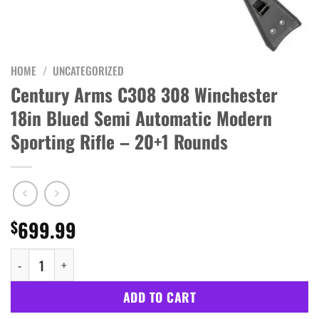
HOME
/
UNCATEGORIZED
Century Arms C308 308 Winchester
18in Blued Semi Automatic Modern
Sporting Rifle – 20+1 Rounds
699.99
$
Century Arms C308 308 Winchester 18in Blued Semi Automatic Mo
ADD TO CART