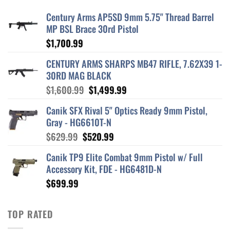
Century Arms AP5SD 9mm 5.75" Thread Barrel
MP BSL Brace 30rd Pistol
$
1,700.99
CENTURY ARMS SHARPS MB47 RIFLE, 7.62X39 1-
30RD MAG BLACK
Original
Current
$
1,600.99
$
1,499.99
price
price
Canik SFX Rival 5" Optics Ready 9mm Pistol,
was:
is:
Gray - HG6610T-N
$1,600.99.
$1,499.99.
Original
Current
$
629.99
$
520.99
price
price
Canik TP9 Elite Combat 9mm Pistol w/ Full
was:
is:
Accessory Kit, FDE - HG6481D-N
$629.99.
$520.99.
$
699.99
TOP RATED