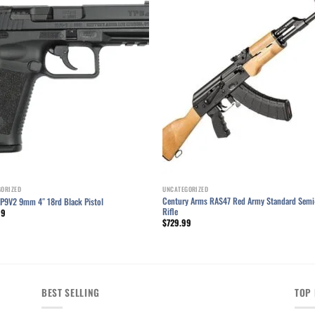
Add to wishlist
Add to wishl
GORIZED
UNCATEGORIZED
Century Arms RAS47 Red Army Standard Semi
TP9V2 9mm 4″ 18rd Black Pistol
Rifle
99
$
729.99
BEST SELLING
TOP 