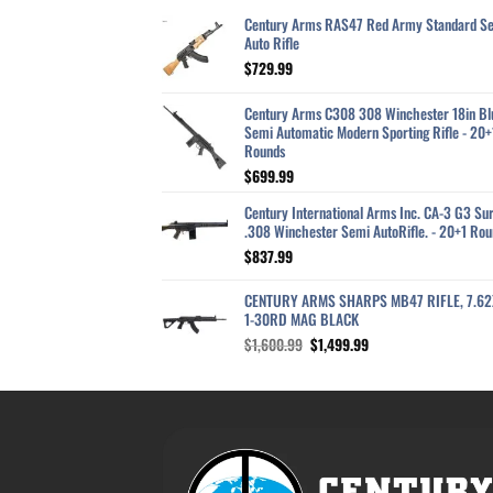
Century Arms RAS47 Red Army Standard S
Auto Rifle
$
729.99
Century Arms C308 308 Winchester 18in Bl
Semi Automatic Modern Sporting Rifle - 20+
Rounds
$
699.99
Century International Arms Inc. CA-3 G3 Sur
.308 Winchester Semi AutoRifle. - 20+1 Rou
$
837.99
CENTURY ARMS SHARPS MB47 RIFLE, 7.6
1-30RD MAG BLACK
Original
Current
$
1,600.99
$
1,499.99
price
price
was:
is:
$1,600.99.
$1,499.99.