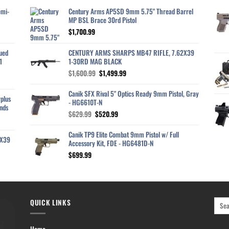
emi-
Century Arms AP5SD 9mm 5.75" Thread Barrel
MP BSL Brace 30rd Pistol
$
1,700.99
ued
CENTURY ARMS SHARPS MB47 RIFLE, 7.62X39
1
1-30RD MAG BLACK
Original
Current
$
1,600.99
$
1,499.99
price
price
was:
is:
Canik SFX Rival 5" Optics Ready 9mm Pistol, Gray
plus
$1,600.99.
$1,499.99.
- HG6610T-N
nds
Original
Current
$
629.99
$
520.99
price
price
was:
is:
Canik TP9 Elite Combat 9mm Pistol w/ Full
2X39
$629.99.
$520.99.
Accessory Kit, FDE - HG6481D-N
$
699.99
QUICK LINKS