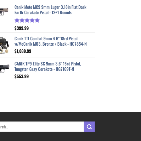
Canik Mete MC9 9mm Luger 3.18in Flat Dark
Earth Cerakote Pistol - 12+1 Rounds
$
399.99
Rated
5.00
out of 5
Canik TTI Combat 9mm 4.6" 18rd Pistol
w/MeCanik MO3, Bronze / Black - HG7854-N
$
1,089.99
CANIK TP9 Elite SC 9mm 3.6" 15rd Pistol,
Tungsten Gray Cerakote - HG7169T-N
$
553.99