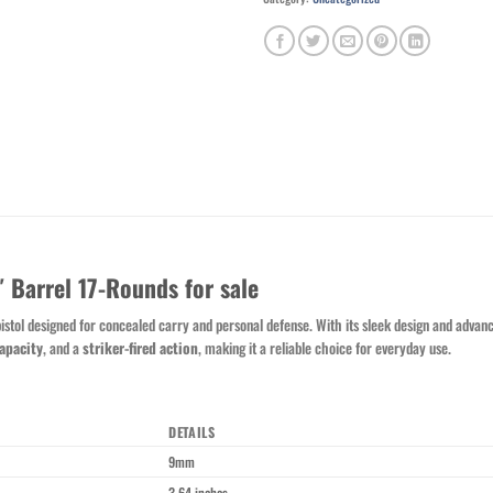
Barrel 17-Rounds for sale
stol designed for concealed carry and personal defense. With its sleek design and advanc
apacity
, and a
striker-fired action
, making it a reliable choice for everyday use.
DETAILS
9mm
3.64 inches