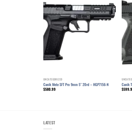
Add to wishlist
UNCATEGORIZED
UNCATE
Canik Mete SFT Pro 9mm 5″ 20rd – HGP7156-N
Canik 
$
580.99
$
599.
LATEST