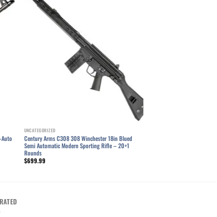
ist
Add to wishlist
UNCATEGORIZED
-Auto
Century Arms C308 308 Winchester 18in Blued
Semi Automatic Modern Sporting Rifle – 20+1
Rounds
$
699.99
RATED