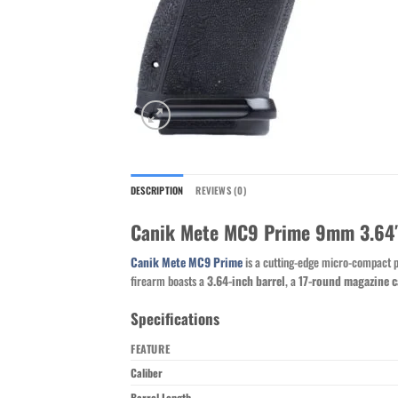
DESCRIPTION
REVIEWS (0)
Canik Mete MC9 Prime 9mm 3.64″ 
Canik Mete MC9 Prime
is a cutting-edge micro-compact pi
firearm boasts a
3.64-inch barrel
, a
17-round magazine c
Specifications
FEATURE
Caliber
Barrel Length