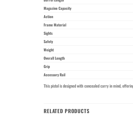
Magazine Capacity
Action
Frame Material
Sights
Safety
Weight
Overall Length
Grip
Accessory Rail
This pistol is designed with concealed carry in mind, offeri
RELATED PRODUCTS