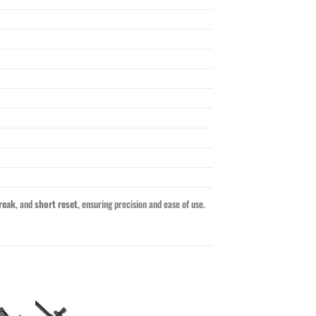
reak
, and
short reset
, ensuring precision and ease of use.