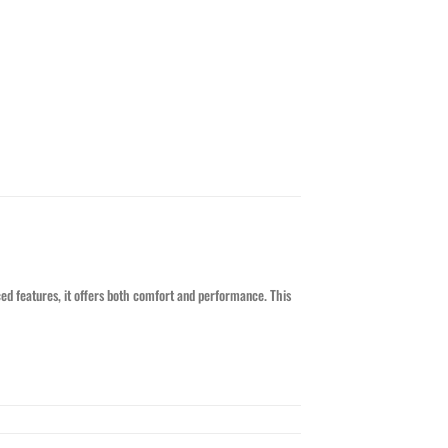
ed features, it offers both comfort and performance. This