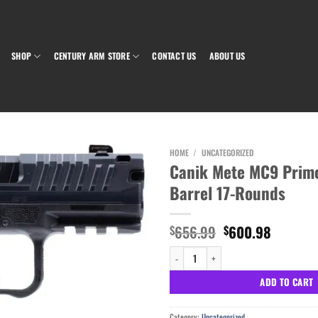
SHOP
CENTURY ARM STORE
CONTACT US
ABOUT US
HOME
/
UNCATEGORIZED
Canik Mete MC9 Prim
Barrel 17-Rounds
Add to wishlist
Original
Current
656.99
600.98
$
$
price
price
Canik Mete MC9 Prime 9mm 3.64" Barrel 
was:
is:
$656.99.
$600.98
ADD TO CART
Category:
Uncategorized