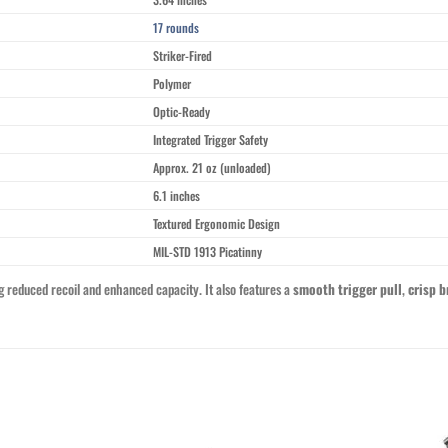
17 rounds
Striker-Fired
Polymer
Optic-Ready
Integrated Trigger Safety
Approx. 21 oz (unloaded)
6.1 inches
Textured Ergonomic Design
MIL-STD 1913 Picatinny
ng reduced recoil and enhanced capacity. It also features a
smooth trigger pull
,
crisp b