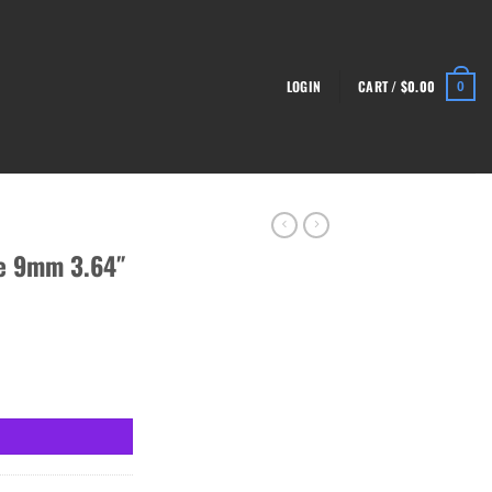
LOGIN
CART /
$
0.00
0
e 9mm 3.64″
17-Rounds quantity
.