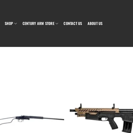
SHOP
CENTURY ARM STORE
CONTACT US
ABOUT US
Add to wishlist
Add to wish