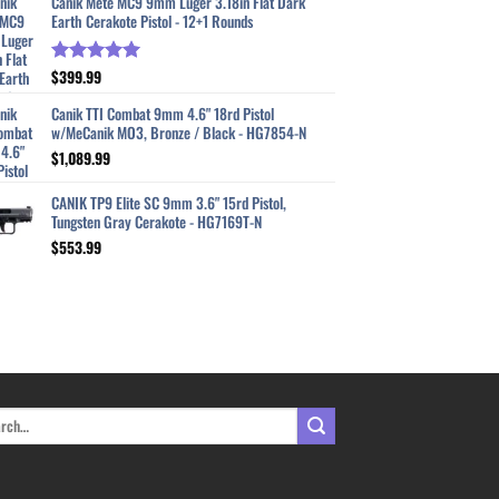
Canik Mete MC9 9mm Luger 3.18in Flat Dark
Earth Cerakote Pistol - 12+1 Rounds
$
399.99
Rated
5.00
out of 5
Canik TTI Combat 9mm 4.6" 18rd Pistol
w/MeCanik MO3, Bronze / Black - HG7854-N
$
1,089.99
CANIK TP9 Elite SC 9mm 3.6" 15rd Pistol,
Tungsten Gray Cerakote - HG7169T-N
$
553.99