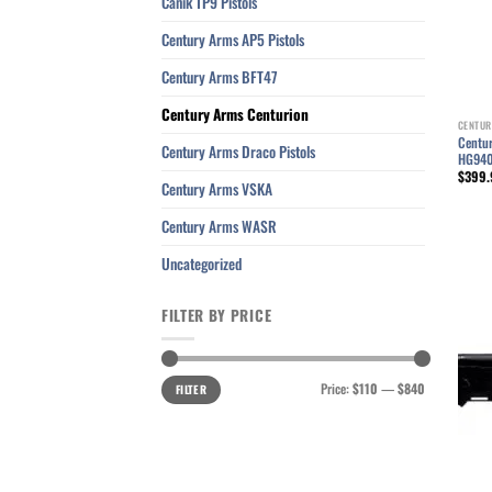
Canik TP9 Pistols
Century Arms AP5 Pistols
Century Arms BFT47
Century Arms Centurion
CENTUR
Centur
Century Arms Draco Pistols
HG94
$
399.
Century Arms VSKA
Century Arms WASR
Uncategorized
FILTER BY PRICE
Min
Max
Price:
$110
—
$840
FILTER
price
price