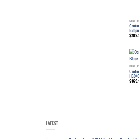
CENTUR
Centur
Bullp
$
299.
CENTUR
Centur
HG94
$
369.
LATEST