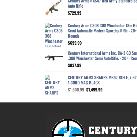
Century Arms RAS47 Red Army Standard S
Auto Rifle
$
729.99
Century Arms C308 308 Winchester 18in Bl
Semi Automatic Modern Sporting Rifle - 20+
Rounds
$
699.99
Century International Arms Inc. CA-3 G3 Sur
.308 Winchester Semi AutoRifle. - 20+1 Rou
$
837.99
CENTURY ARMS SHARPS MB47 RIFLE, 7.6
1-30RD MAG BLACK
Original
Current
$
1,600.99
$
1,499.99
price
price
was:
is:
$1,600.99.
$1,499.99.