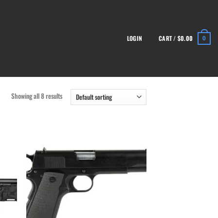
LOGIN
CART /
$
0.00
0
Showing all 8 results
list
Add to wishlist