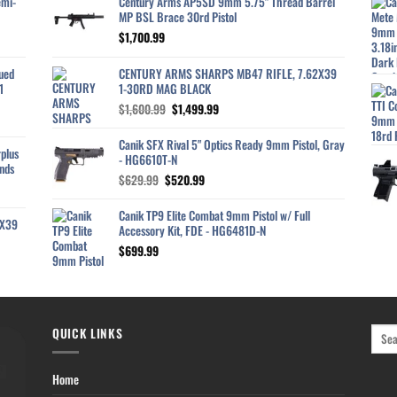
emi-
Century Arms AP5SD 9mm 5.75" Thread Barrel
MP BSL Brace 30rd Pistol
$
1,700.99
ued
CENTURY ARMS SHARPS MB47 RIFLE, 7.62X39
1
1-30RD MAG BLACK
Original
Current
$
1,600.99
$
1,499.99
price
price
was:
is:
Canik SFX Rival 5" Optics Ready 9mm Pistol, Gray
plus
$1,600.99.
$1,499.99.
- HG6610T-N
nds
Original
Current
$
629.99
$
520.99
price
price
was:
is:
Canik TP9 Elite Combat 9mm Pistol w/ Full
2X39
$629.99.
$520.99.
Accessory Kit, FDE - HG6481D-N
$
699.99
QUICK LINKS
Home