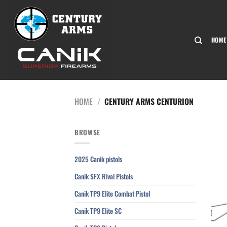
Skip
to
content
HOME
HOME
/
CENTURY ARMS CENTURION
BROWSE
2025 Canik pistols
Canik SFX Rival Pistols
Canik TP9 Elite Combat Pistol
Canik TP9 Elite SC