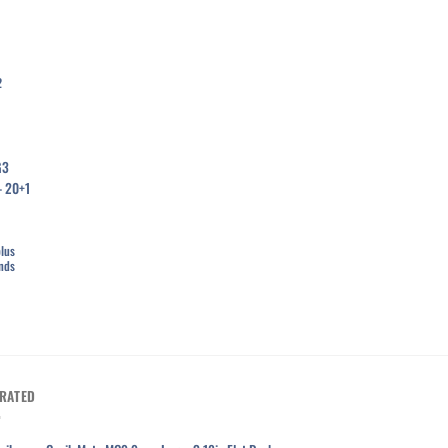
2
list
plus
unds
RATED