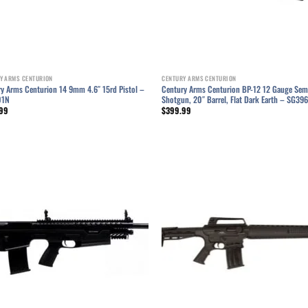
Y ARMS CENTURION
CENTURY ARMS CENTURION
y Arms Centurion 14 9mm 4.6″ 15rd Pistol –
Century Arms Centurion BP-12 12 Gauge Sem
01N
Shotgun, 20″ Barrel, Flat Dark Earth – SG3
99
$
399.99
Add to wishlist
Add to wish