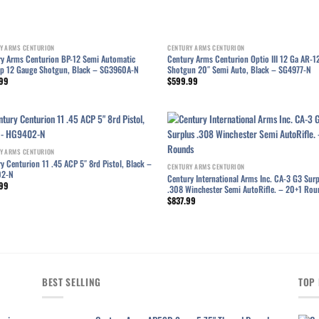
Y ARMS CENTURION
CENTURY ARMS CENTURION
y Arms Centurion BP-12 Semi Automatic
Century Arms Centurion Optio III 12 Ga AR-1
up 12 Gauge Shotgun, Black – SG3960A-N
Shotgun 20″ Semi Auto, Black – SG4977-N
99
$
599.99
Y ARMS CENTURION
Add to wishlist
Add to wish
y Centurion 11 .45 ACP 5″ 8rd Pistol, Black –
CENTURY ARMS CENTURION
02-N
Century International Arms Inc. CA-3 G3 Sur
99
.308 Winchester Semi AutoRifle. – 20+1 Ro
$
837.99
BEST SELLING
TOP 