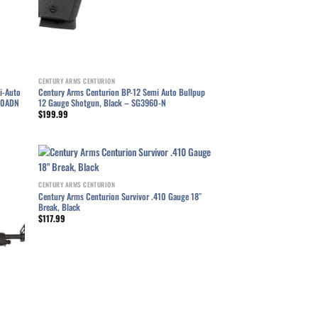
CENTURY ARMS CENTURION
i-Auto
Century Arms Centurion BP-12 Semi Auto Bullpup
960ADN
12 Gauge Shotgun, Black – SG3960-N
$
199.99
CENTURY ARMS CENTURION
list
Add to wishlist
Century Arms Centurion Survivor .410 Gauge 18″
Break, Black
$
117.99