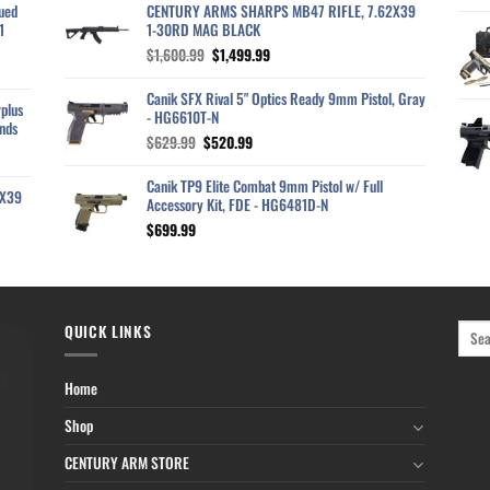
ued
CENTURY ARMS SHARPS MB47 RIFLE, 7.62X39
1
1-30RD MAG BLACK
Original
Current
$
1,600.99
$
1,499.99
price
price
was:
is:
Canik SFX Rival 5" Optics Ready 9mm Pistol, Gray
plus
$1,600.99.
$1,499.99.
- HG6610T-N
nds
Original
Current
$
629.99
$
520.99
price
price
was:
is:
Canik TP9 Elite Combat 9mm Pistol w/ Full
2X39
$629.99.
$520.99.
Accessory Kit, FDE - HG6481D-N
$
699.99
QUICK LINKS
Home
Shop
CENTURY ARM STORE