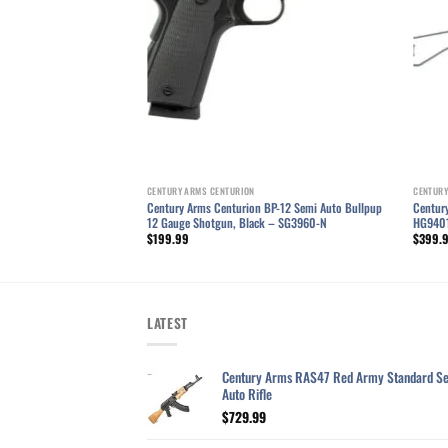
CENTURY ARMS CENTURION
CENTURY
BP-12 Semi Automatic
Century Arms Centurion BP-12 Semi Auto Bullpup
Centur
un, Black – SG3960A-N
12 Gauge Shotgun, Black – SG3960-N
HG940
$
199.99
$
399.
LATEST
Century Arms RAS47 Red Army Standard S
Auto Rifle
$
729.99