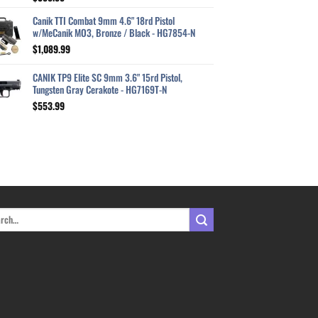
out of 5
Canik TTI Combat 9mm 4.6" 18rd Pistol
w/MeCanik MO3, Bronze / Black - HG7854-N
$
1,089.99
CANIK TP9 Elite SC 9mm 3.6" 15rd Pistol,
Tungsten Gray Cerakote - HG7169T-N
$
553.99