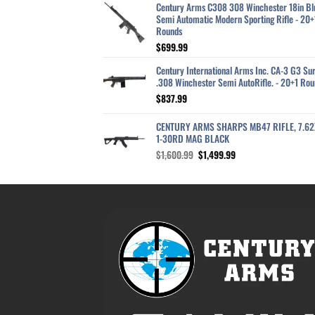
Century Arms C308 308 Winchester 18in Bl
Semi Automatic Modern Sporting Rifle - 20+
Rounds
$
699.99
Century International Arms Inc. CA-3 G3 Sur
.308 Winchester Semi AutoRifle. - 20+1 Rou
$
837.99
CENTURY ARMS SHARPS MB47 RIFLE, 7.6
1-30RD MAG BLACK
Original
Current
$
1,600.99
$
1,499.99
price
price
was:
is:
$1,600.99.
$1,499.99.