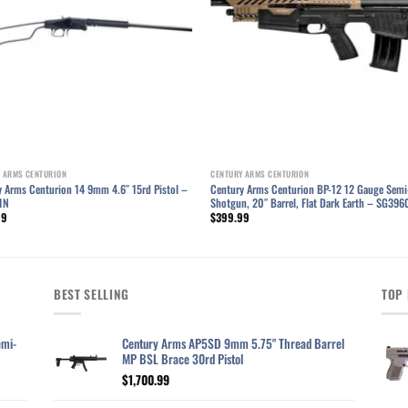
 ARMS CENTURION
CENTURY ARMS CENTURION
y Arms Centurion 14 9mm 4.6″ 15rd Pistol –
Century Arms Centurion BP-12 12 Gauge Semi
1N
Shotgun, 20″ Barrel, Flat Dark Earth – SG39
99
$
399.99
BEST SELLING
TOP 
emi-
Century Arms AP5SD 9mm 5.75" Thread Barrel
MP BSL Brace 30rd Pistol
$
1,700.99