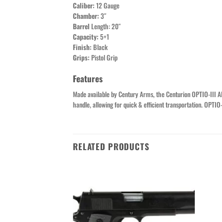
Caliber:
12 Gauge
Chamber:
3″
Barrel
Length: 20″
Capacity:
5+1
Finish:
Black
Grips:
Pistol Grip
Features
Made available by Century Arms, the Centurion OPTIO-III A
handle, allowing for quick & efficient transportation. OPTI
RELATED PRODUCTS
Add to wishlist
Add to wishlist