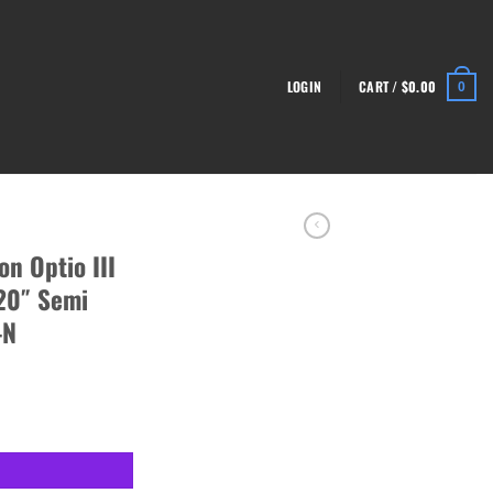
LOGIN
CART /
$
0.00
0
n Optio III
20″ Semi
-N
-12 Shotgun 20" Semi Auto, Black - SG4977-N quantity