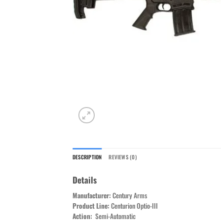
DESCRIPTION
REVIEWS (0)
Details
Manufacturer:
Century Arms
Product Line:
Centurion Optio-III
Action:
Semi-Automatic