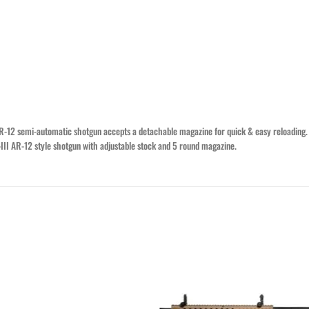
R-12 semi-automatic shotgun accepts a detachable magazine for quick & easy reloading. 
O-III AR-12 style shotgun with adjustable stock and 5 round magazine.
Add to wishlist
Add to wishl