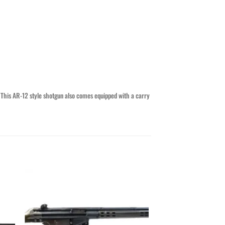
This AR-12 style shotgun also comes equipped with a carry
ist
Add to wishlist