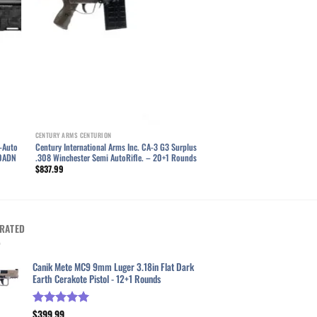
CENTURY ARMS CENTURION
-Auto
Century International Arms Inc. CA-3 G3 Surplus
60ADN
.308 Winchester Semi AutoRifle. – 20+1 Rounds
$
837.99
RATED
Canik Mete MC9 9mm Luger 3.18in Flat Dark
Earth Cerakote Pistol - 12+1 Rounds
$
399.99
Rated
5.00