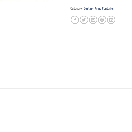
Category:
Century Arms Centurion