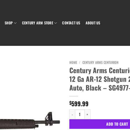
SHOP
CENTURY ARM STORE
CONTACT US
ABOUT US
HOME
/
CENTURY ARMS CENTURION
Century Arms Centurio
12 Ga AR-12 Shotgun 
Add to wishlist
Auto, Black – SG4977
599.99
$
Century Arms Centurion Optio III 12 Ga AR
ADD TO CART