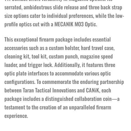
serrated, ambidextrous slide release and three back strap
size options cater to individual preferences, while the low-
profile optics cut with a MECANIK MO3 Optic.
This exceptional firearm package includes essential
accessories such as a custom holster, hard travel case,
cleaning kit, tool kit, custom punch, magazine speed
loader, and trigger lock. Additionally, it features three
optic plate interfaces to accommodate various optic
configurations. To commemorate the enduring partnership
between Taran Tactical Innovations and CANiK, each
package includes a distinguished collaboration coin—a
testament to the creation of an unparalleled firearm
experience.