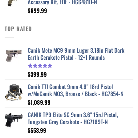
Accessory Kit, FDE - HG6481D-N
$629.99.
$520.99.
$
699.99
TOP RATED
Canik Mete MC9 9mm Luger 3.18in Flat Dark
Earth Cerakote Pistol - 12+1 Rounds
$
399.99
Rated
5.00
out of 5
Canik TTI Combat 9mm 4.6" 18rd Pistol
w/MeCanik MO3, Bronze / Black - HG7854-N
$
1,089.99
CANIK TP9 Elite SC 9mm 3.6" 15rd Pistol,
Tungsten Gray Cerakote - HG7169T-N
$
553.99