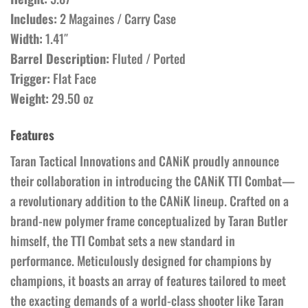
Includes:
2 Magaines / Carry Case
Width:
1.41″
Barrel Description:
Fluted / Ported
Trigger:
Flat Face
Weight:
29.50 oz
Features
Taran Tactical Innovations and CANiK proudly announce
their collaboration in introducing the CANiK TTI Combat—
a revolutionary addition to the CANiK lineup. Crafted on a
brand-new polymer frame conceptualized by Taran Butler
himself, the TTI Combat sets a new standard in
performance. Meticulously designed for champions by
champions, it boasts an array of features tailored to meet
the exacting demands of a world-class shooter like Taran