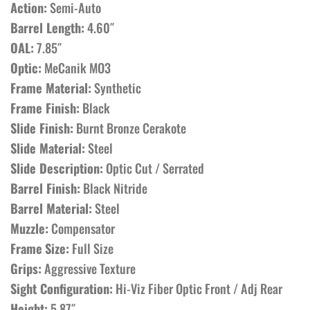
Action:
Semi-Auto
Barrel Length:
4.60″
OAL:
7.85″
Optic:
MeCanik MO3
Frame Material:
Synthetic
Frame Finish:
Black
Slide Finish:
Burnt Bronze Cerakote
Slide Material:
Steel
Slide Description:
Optic Cut / Serrated
Barrel Finish:
Black Nitride
Barrel Material:
Steel
Muzzle:
Compensator
Frame
Size:
Full Size
Grips:
Aggressive Texture
Sight Configuration:
Hi-Viz Fiber Optic Front / Adj Rear
Height:
5.87″