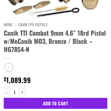
HOME
/
CANIK TP9 PISTOLS
Canik TTI Combat 9mm 4.6″ 18rd Pistol
w/MeCanik MO3, Bronze / Black –
HG7854-N
1,089.99
$
Canik TTI Combat 9mm 4.6" 18rd Pistol w/MeCanik MO3, Bronze 
ADD TO CART