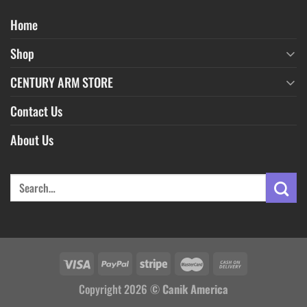
Home
Shop
CENTURY ARM STORE
Contact Us
About Us
Copyright 2026 ©
Canik America