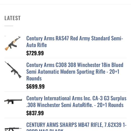
LATEST
Century Arms RAS47 Red Army Standard Semi-
Auto Rifle
$
729.99
Century Arms C308 308 Winchester 18in Blued
Semi Automatic Modern Sporting Rifle - 20+1
Rounds
$
699.99
Century International Arms Inc. CA-3 G3 Surplus
.308 Winchester Semi AutoRifle. - 20+1 Rounds
$
837.99
CENTURY ARMS SHARPS MB47 RIFLE, 7.62X39 1-