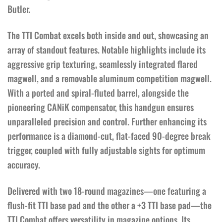
Butler.
The TTI Combat excels both inside and out, showcasing an
array of standout features. Notable highlights include its
aggressive grip texturing, seamlessly integrated flared
magwell, and a removable aluminum competition magwell.
With a ported and spiral-fluted barrel, alongside the
pioneering CANiK compensator, this handgun ensures
unparalleled precision and control. Further enhancing its
performance is a diamond-cut, flat-faced 90-degree break
trigger, coupled with fully adjustable sights for optimum
accuracy.
Delivered with two 18-round magazines—one featuring a
flush-fit TTI base pad and the other a +3 TTI base pad—the
TTI Combat offers versatility in magazine options. Its