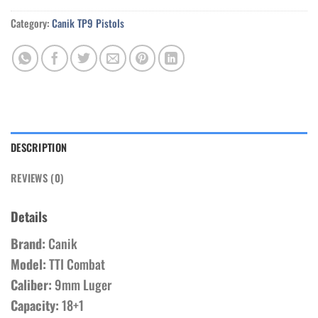
Category:
Canik TP9 Pistols
DESCRIPTION
REVIEWS (0)
Details
Brand:
Canik
Model:
TTI Combat
Caliber:
9mm Luger
Capacity:
18+1