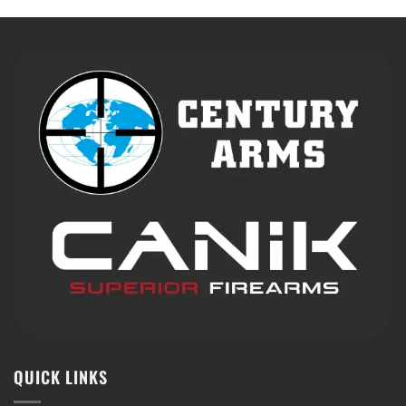
QUICK LINKS