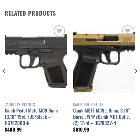
RELATED PRODUCTS
Add to wishlist
Add to wishlist
CANIK TP9 PISTOLS
CANIK TP9 PISTOLS
Canik Pistol Mete MC9 9mm
Canik METE MC9L, 9mm, 3.18″
F3.18″ 15rd, FDE/Black –
Barrel, W/MeCanik MO1 Optic,
HG7620BD-N
(2) 17-rd – HG7882V-N
$
400.99
$
610.99