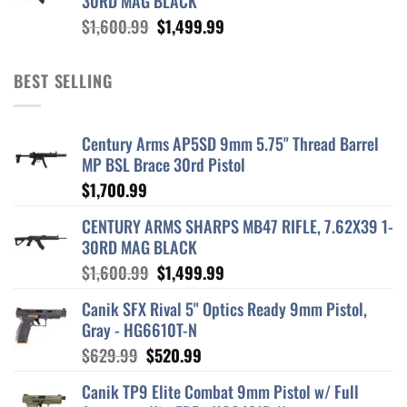
30RD MAG BLACK
Original
Current
$
1,600.99
$
1,499.99
price
price
was:
is:
BEST SELLING
$1,600.99.
$1,499.99.
Century Arms AP5SD 9mm 5.75" Thread Barrel
MP BSL Brace 30rd Pistol
$
1,700.99
CENTURY ARMS SHARPS MB47 RIFLE, 7.62X39 1-
30RD MAG BLACK
Original
Current
$
1,600.99
$
1,499.99
price
price
Canik SFX Rival 5" Optics Ready 9mm Pistol,
was:
is:
Gray - HG6610T-N
$1,600.99.
$1,499.99.
Original
Current
$
629.99
$
520.99
price
price
Canik TP9 Elite Combat 9mm Pistol w/ Full
was:
is: