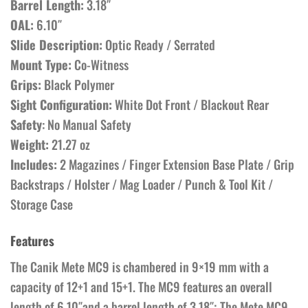
Barrel Length:
3.18″
OAL:
6.10″
Slide Description:
Optic Ready / Serrated
Mount Type:
Co-Witness
Grips:
Black Polymer
Sight Configuration:
White Dot Front / Blackout Rear
Safety
: No Manual Safety
Weight:
21.27 oz
Includes:
2 Magazines / Finger Extension Base Plate / Grip
Backstraps / Holster / Mag Loader / Punch & Tool Kit /
Storage Case
Features
The Canik Mete MC9 is chambered in 9×19 mm with a
capacity of 12+1 and 15+1. The MC9 features an overall
length of 6.10″and a barrel length of 3.18″; The Mete MC9