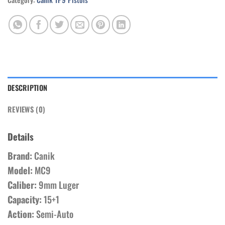
DESCRIPTION
REVIEWS (0)
Details
Brand:
Canik
Model:
MC9
Caliber:
9mm Luger
Capacity:
15+1
Action:
Semi-Auto