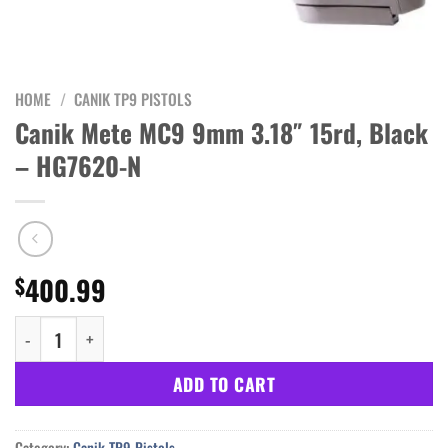
HOME
/
CANIK TP9 PISTOLS
Canik Mete MC9 9mm 3.18″ 15rd, Black
– HG7620-N
400.99
$
Canik Mete MC9 9mm 3.18" 15rd, Black - HG7620-N quantity
ADD TO CART
Category:
Canik TP9 Pistols