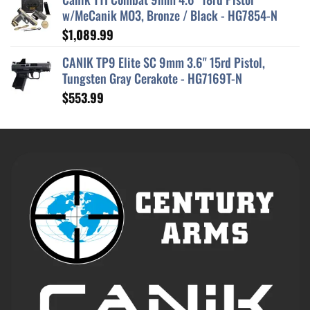
w/MeCanik MO3, Bronze / Black - HG7854-N
$
1,089.99
CANIK TP9 Elite SC 9mm 3.6" 15rd Pistol,
Tungsten Gray Cerakote - HG7169T-N
$
553.99