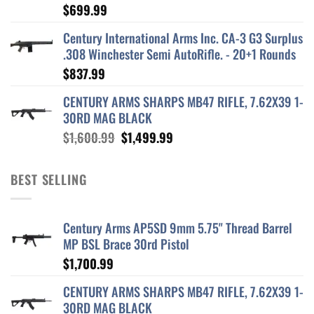
$
699.99
Century International Arms Inc. CA-3 G3 Surplus
.308 Winchester Semi AutoRifle. - 20+1 Rounds
$
837.99
CENTURY ARMS SHARPS MB47 RIFLE, 7.62X39 1-
30RD MAG BLACK
Original
Current
$
1,600.99
$
1,499.99
price
price
was:
is:
BEST SELLING
$1,600.99.
$1,499.99.
Century Arms AP5SD 9mm 5.75" Thread Barrel
MP BSL Brace 30rd Pistol
$
1,700.99
CENTURY ARMS SHARPS MB47 RIFLE, 7.62X39 1-
30RD MAG BLACK