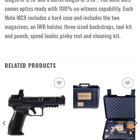
comes optics ready with 100% co-witness capability. Each
Mete MC9 includes a hard case and includes the two
magazines, an IWB holster, three sized backstraps, tool kit
and punch, speed loader, pinky rest and cleaning kit.
RELATED PRODUCTS
Add to wishlist
Add to wishlist