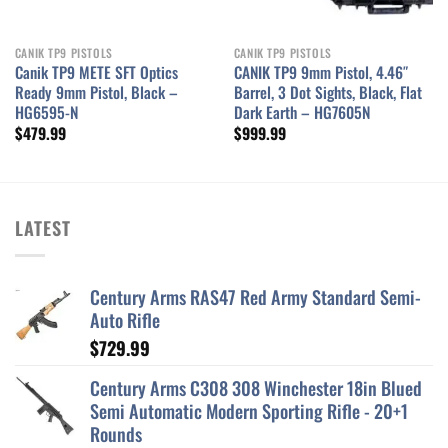
CANIK TP9 PISTOLS
CANIK TP9 PISTOLS
Canik TP9 METE SFT Optics
CANIK TP9 9mm Pistol, 4.46″
Ready 9mm Pistol, Black –
Barrel, 3 Dot Sights, Black, Flat
HG6595-N
Dark Earth – HG7605N
$
479.99
$
999.99
LATEST
Century Arms RAS47 Red Army Standard Semi-
Auto Rifle
$
729.99
Century Arms C308 308 Winchester 18in Blued
Semi Automatic Modern Sporting Rifle - 20+1
Rounds