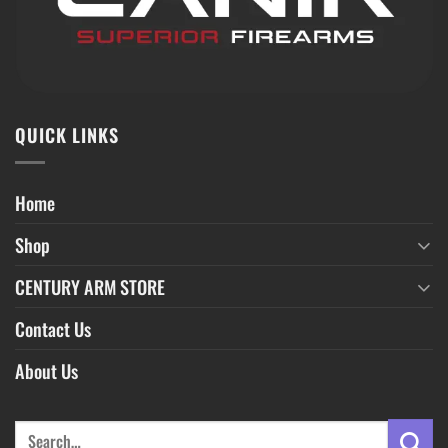
QUICK LINKS
Home
Shop
CENTURY ARM STORE
Contact Us
About Us