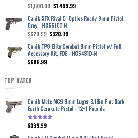
Original
Current
$
1,600.99
$
1,499.99
price
price
Canik SFX Rival 5" Optics Ready 9mm Pistol,
was:
is:
Gray - HG6610T-N
$1,600.99.
$1,499.99.
Original
Current
$
629.99
$
520.99
price
price
Canik TP9 Elite Combat 9mm Pistol w/ Full
was:
is:
Accessory Kit, FDE - HG6481D-N
$629.99.
$520.99.
$
699.99
TOP RATED
Canik Mete MC9 9mm Luger 3.18in Flat Dark
Earth Cerakote Pistol - 12+1 Rounds
$
399.99
Rated
5.00
out of 5
Canik TTI Combat 9mm 4.6" 18rd Pistol