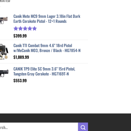
RATED
Canik Mete MC9 9mm Luger 3.18in Flat Dark
Earth Cerakote Pistol - 12+1 Rounds
$
399.99
Rated
5.00
out of 5
Canik TTI Combat 9mm 4.6" 18rd Pistol
w/MeCanik MO3, Bronze / Black - HG7854-N
$
1,089.99
CANIK TP9 Elite SC 9mm 3.6" 15rd Pistol,
Tungsten Gray Cerakote - HG7169T-N
$
553.99