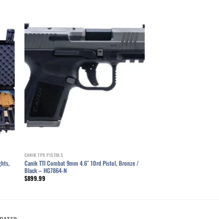
ist
Add to wishlist
CANIK TP9 PISTOLS
ghts,
Canik TTI Combat 9mm 4.6″ 10rd Pistol, Bronze /
Black – HG7864-N
$
899.99