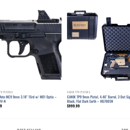
Add to wishlist
Add to wishl
P9 PISTOLS
CANIK TP9 PISTOLS
Mete MC9 9mm 3.18″ 15rd w/ MO1 Optic –
CANIK TP9 9mm Pistol, 4.46″ Barrel, 3 Dot Si
0V-N
Black, Flat Dark Earth – HG7605N
99
$
999.99