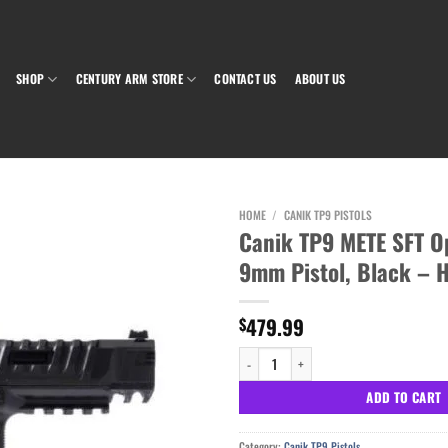
SHOP
CENTURY ARM STORE
CONTACT US
ABOUT US
HOME
/
CANIK TP9 PISTOLS
Canik TP9 METE SFT O
9mm Pistol, Black – 
Add to wishlist
479.99
$
Canik TP9 METE SFT Optics Ready 9mm Pist
ADD TO CART
Category:
Canik TP9 Pistols