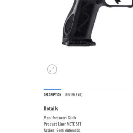
DESCRIPTION
REVIEWS (0)
Details
Manufacturer:
Canik
Product Line:
METE SFT
Action:
Semi Automatic