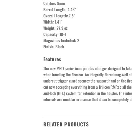
Caliber:
9mm
Barrel Length:
4.46″
Overall Length:
7.5″
Width:
1.41″
Weight:
27.9 oz
Capacity:
18+1
Magazines Included:
2
Finish:
Black
Features
The new METE series incorporates changes designed to take a
when handling the firearm. An integrally flared mag-well allo
undercut trigger guard secures the support hand on the firear
cut now accepting everything from a Trijicon RMRcc all the w
and-lock (HFL) system for retention in the holster. The int
internals are modular in a sense that it can be completely
RELATED PRODUCTS