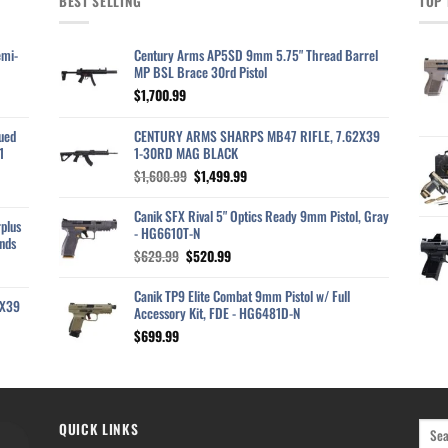
BEST SELLING
TOP 
emi-
Century Arms AP5SD 9mm 5.75" Thread Barrel
MP BSL Brace 30rd Pistol
$
1,700.99
ued
CENTURY ARMS SHARPS MB47 RIFLE, 7.62X39
1
1-30RD MAG BLACK
Original
Current
$
1,600.99
$
1,499.99
price
price
was:
is:
Canik SFX Rival 5" Optics Ready 9mm Pistol, Gray
plus
$1,600.99.
$1,499.99.
- HG6610T-N
nds
Original
Current
$
629.99
$
520.99
price
price
was:
is:
Canik TP9 Elite Combat 9mm Pistol w/ Full
2X39
$629.99.
$520.99.
Accessory Kit, FDE - HG6481D-N
$
699.99
QUICK LINKS