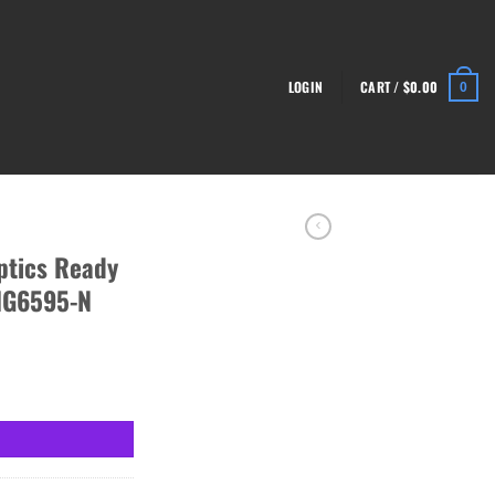
LOGIN
CART /
$
0.00
0
ptics Ready
HG6595-N
ol, Black - HG6595-N quantity