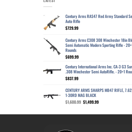
LATEST
Century Arms RAS47 Red Army Standard S
Auto Rifle
$
729.99
Century Arms C308 308 Winchester 18in Bl
Semi Automatic Modern Sporting Rifle - 20+
Rounds
$
699.99
Century International Arms Inc. CA-3 G3 Sur
.308 Winchester Semi AutoRifle. - 20+1 Rou
$
837.99
CENTURY ARMS SHARPS MB47 RIFLE, 7.6
1-30RD MAG BLACK
Original
Current
$
1,600.99
$
1,499.99
price
price
was:
is:
$1,600.99.
$1,499.99.