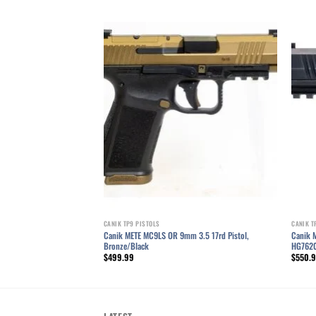
Add to wishlist
Add to wishlist
CANIK TP9 PISTOLS
CANIK T
stol, 3.6″ Barrel, Dovetail
Canik METE MC9LS OR 9mm 3.5 17rd Pistol,
Canik 
97TN
Bronze/Black
HG762
$
499.99
$
550.