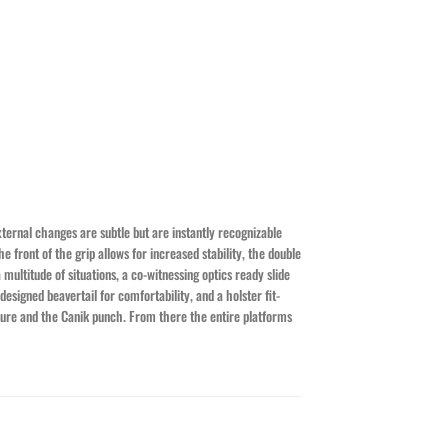
xternal changes are subtle but are instantly recognizable
e front of the grip allows for increased stability, the double
multitude of situations, a co-witnessing optics ready slide
esigned beavertail for comfortability, and a holster fit-
ssure and the Canik punch. From there the entire platforms