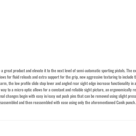
 great product and elevate it to the next level of semi-automatic sporting pistols. The e
ws for fluid reloads and extra support for the grip, new aggressive texturing to include th
m, the low profile slide stop lever and angled rear sight edge increase functionality in a 
ay to a micro optic allows for a constant and reliable sight picture, an ergonomically red
ernal changes begin with easy in/easy out push pins that can be removed using slight pre
 disassembled and then reassembled with ease using only the aforementioned Canik punch.