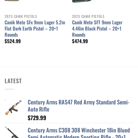
2025 CANIK PISTOLS
2025 CANIK PISTOLS
Canik Mete SFx 9mm Luger 5.2in
Canik Mete SFT 9mm Luger
Flat Dark Earth Pistol – 20+1
4.46in Black Pistol – 20+1
Rounds
Rounds
$
524.99
$
474.99
LATEST
Century Arms RAS47 Red Army Standard Semi-
Auto Rifle
$
729.99
Century Arms C308 308 Winchester 18in Blued
Semi Automatic Modern Sporting Rifle - 20+1