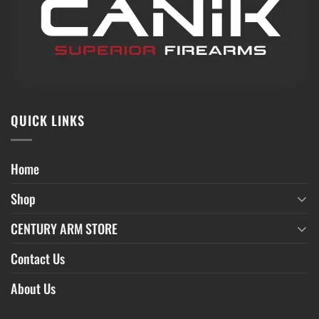
QUICK LINKS
Home
Shop
CENTURY ARM STORE
Contact Us
About Us