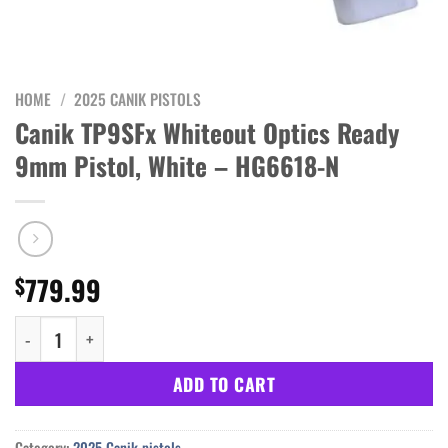
HOME
/
2025 CANIK PISTOLS
Canik TP9SFx Whiteout Optics Ready
9mm Pistol, White – HG6618-N
779.99
$
Canik TP9SFx Whiteout Optics Ready 9mm Pistol, White - HG6618
ADD TO CART
Category:
2025 Canik pistols