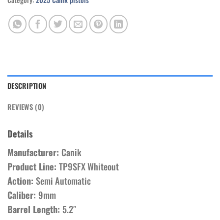
DESCRIPTION
REVIEWS (0)
Details
Manufacturer:
Canik
Product Line:
TP9SFX Whiteout
Action:
Semi Automatic
Caliber:
9mm
Barrel Length:
5.2″