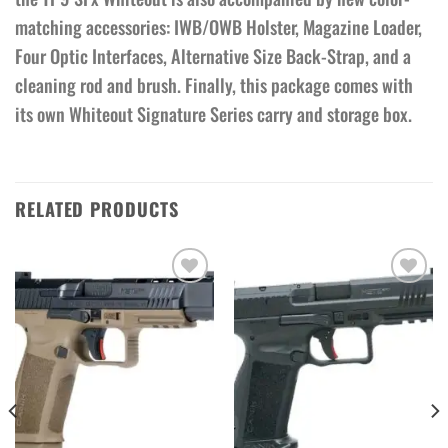
matching accessories: IWB/OWB Holster, Magazine Loader,
Four Optic Interfaces, Alternative Size Back-Strap, and a
cleaning rod and brush. Finally, this package comes with
its own Whiteout Signature Series carry and storage box.
RELATED PRODUCTS
Add to wishlist
Add to wishlist