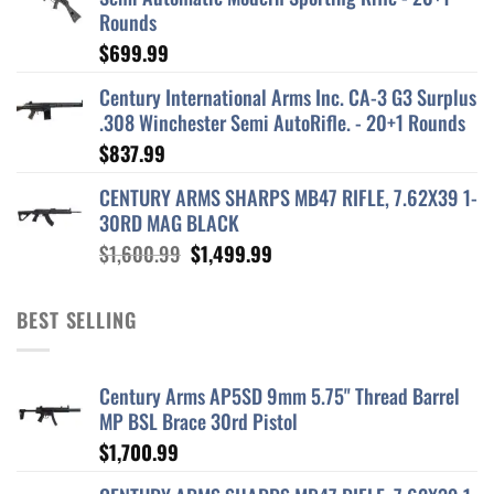
Rounds
$
699.99
Century International Arms Inc. CA-3 G3 Surplus
.308 Winchester Semi AutoRifle. - 20+1 Rounds
$
837.99
CENTURY ARMS SHARPS MB47 RIFLE, 7.62X39 1-
30RD MAG BLACK
Original
Current
$
1,600.99
$
1,499.99
price
price
was:
is:
BEST SELLING
$1,600.99.
$1,499.99.
Century Arms AP5SD 9mm 5.75" Thread Barrel
MP BSL Brace 30rd Pistol
$
1,700.99