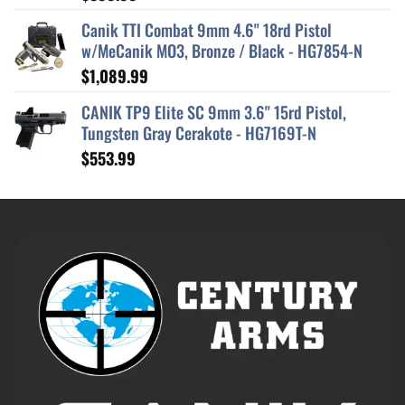
out of 5
Canik TTI Combat 9mm 4.6" 18rd Pistol
w/MeCanik MO3, Bronze / Black - HG7854-N
$
1,089.99
CANIK TP9 Elite SC 9mm 3.6" 15rd Pistol,
Tungsten Gray Cerakote - HG7169T-N
$
553.99