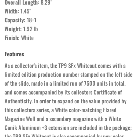
Overall Length:
8.29″
Width:
1.45″
Capacity:
18+1
Weight:
1.92 lb
Finish:
White
Features
As a collector’s item, the TP9 SFx Whiteout comes with a
limited edition production number stamped on the left side
of the slide, made in a limited run of 7500 units in total,
and comes accompanied by its collectors Certificate of
Authenticity. In order to expand on the value provided by
this collectors series, a White color-matching Flared
Magazine Well and a secondary magazine with a White
Canik Aluminum +3 extension are included in the package;
the TP9 SFx Whiteout is also accompanied by new color-