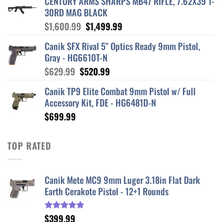
CENTURY ARMS SHARPS MB47 RIFLE, 7.62X39 1-
30RD MAG BLACK
Original
Current
$
1,600.99
$
1,499.99
price
price
Canik SFX Rival 5" Optics Ready 9mm Pistol,
was:
is:
Gray - HG6610T-N
$1,600.99.
$1,499.99.
Original
Current
$
629.99
$
520.99
price
price
Canik TP9 Elite Combat 9mm Pistol w/ Full
was:
is:
Accessory Kit, FDE - HG6481D-N
$629.99.
$520.99.
$
699.99
TOP RATED
Canik Mete MC9 9mm Luger 3.18in Flat Dark
Earth Cerakote Pistol - 12+1 Rounds
$
399.99
Rated
5.00