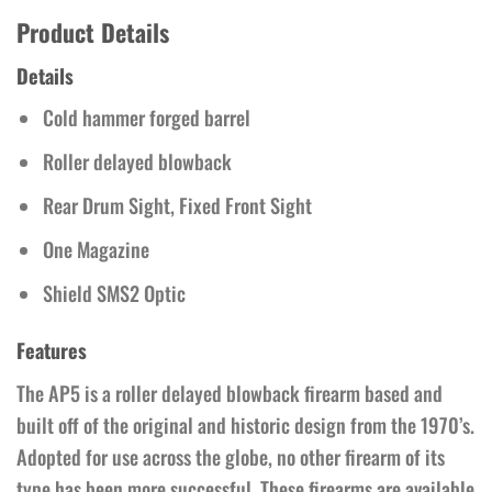
Product Details
Details
Cold hammer forged barrel
Roller delayed blowback
Rear Drum Sight, Fixed Front Sight
One Magazine
Shield SMS2 Optic
Features
The AP5 is a roller delayed blowback firearm based and
built off of the original and historic design from the 1970’s.
Adopted for use across the globe, no other firearm of its
type has been more successful. These firearms are available