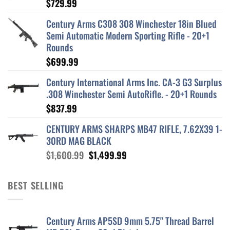
$
729.99
Century Arms C308 308 Winchester 18in Blued
Semi Automatic Modern Sporting Rifle - 20+1
Rounds
$
699.99
Century International Arms Inc. CA-3 G3 Surplus
.308 Winchester Semi AutoRifle. - 20+1 Rounds
$
837.99
CENTURY ARMS SHARPS MB47 RIFLE, 7.62X39 1-
30RD MAG BLACK
Original
Current
$
1,600.99
$
1,499.99
price
price
was:
is:
BEST SELLING
$1,600.99.
$1,499.99.
Century Arms AP5SD 9mm 5.75" Thread Barrel