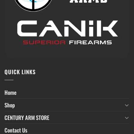
QUICK LINKS
Home
Shop
CENTURY ARM STORE
Contact Us