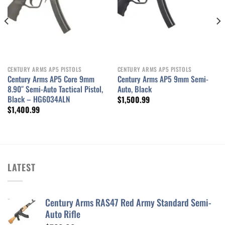
CENTURY ARMS AP5 PISTOLS
CENTURY ARMS AP5 PISTOLS
Century Arms AP5 Core 9mm
Century Arms AP5 9mm Semi-
8.90″ Semi-Auto Tactical Pistol,
Auto, Black
Black – HG6034ALN
$
1,500.99
$
1,400.99
LATEST
Century Arms RAS47 Red Army Standard Semi-
Auto Rifle