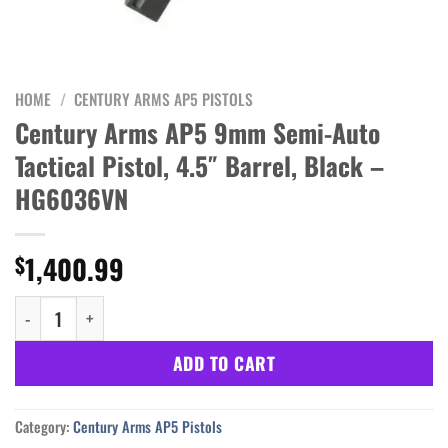
HOME
/
CENTURY ARMS AP5 PISTOLS
Century Arms AP5 9mm Semi-Auto
Tactical Pistol, 4.5″ Barrel, Black –
HG6036VN
1,400.99
$
Century Arms AP5 9mm Semi-Auto Tactical Pistol, 4.5" Barrel, 
ADD TO CART
Category:
Century Arms AP5 Pistols