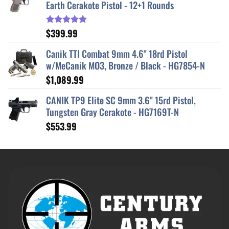
Earth Cerakote Pistol - 12+1 Rounds
$
399.99
Rated
5.00
out of 5
Canik TTI Combat 9mm 4.6" 18rd Pistol
w/MeCanik MO3, Bronze / Black - HG7854-N
$
1,089.99
CANIK TP9 Elite SC 9mm 3.6" 15rd Pistol,
Tungsten Gray Cerakote - HG7169T-N
$
553.99