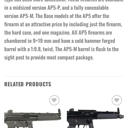
in a midsized version AP5-P, and a fully concealable
version AP5-M. The Base models of the AP5 offer the
firearm at an attractive price by including just the firearm,
the hard case, and one magazine. All AP5 firearms are
chambered in 9×19 mm and have a cold hammer forged
barrel with a 1:9.8, twist. The AP5-M barrel is flush to the
sight post to provide most compact package.
RELATED PRODUCTS
Add to wishlist
Add to wishlist