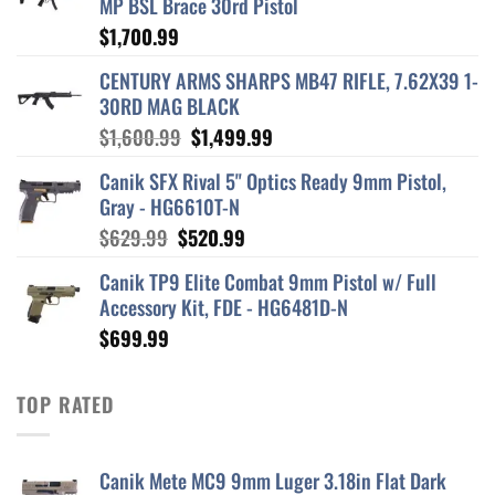
MP BSL Brace 30rd Pistol
$
1,700.99
CENTURY ARMS SHARPS MB47 RIFLE, 7.62X39 1-
30RD MAG BLACK
Original
Current
$
1,600.99
$
1,499.99
price
price
Canik SFX Rival 5" Optics Ready 9mm Pistol,
was:
is:
Gray - HG6610T-N
$1,600.99.
$1,499.99.
Original
Current
$
629.99
$
520.99
price
price
Canik TP9 Elite Combat 9mm Pistol w/ Full
was:
is:
Accessory Kit, FDE - HG6481D-N
$629.99.
$520.99.
$
699.99
TOP RATED
Canik Mete MC9 9mm Luger 3.18in Flat Dark