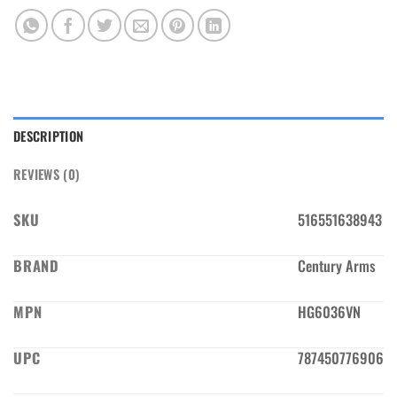
DESCRIPTION
REVIEWS (0)
SKU
516551638943
BRAND
Century Arms
MPN
HG6036VN
UPC
787450776906