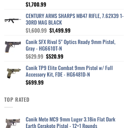
$
1,700.99
CENTURY ARMS SHARPS MB47 RIFLE, 7.62X39 1-
30RD MAG BLACK
Original
Current
$
1,600.99
$
1,499.99
price
price
Canik SFX Rival 5" Optics Ready 9mm Pistol,
was:
is:
Gray - HG6610T-N
$1,600.99.
$1,499.99.
Original
Current
$
629.99
$
520.99
price
price
Canik TP9 Elite Combat 9mm Pistol w/ Full
was:
is:
Accessory Kit, FDE - HG6481D-N
$629.99.
$520.99.
$
699.99
TOP RATED
Canik Mete MC9 9mm Luger 3.18in Flat Dark
Earth Cerakote Pistol - 12+1 Rounds