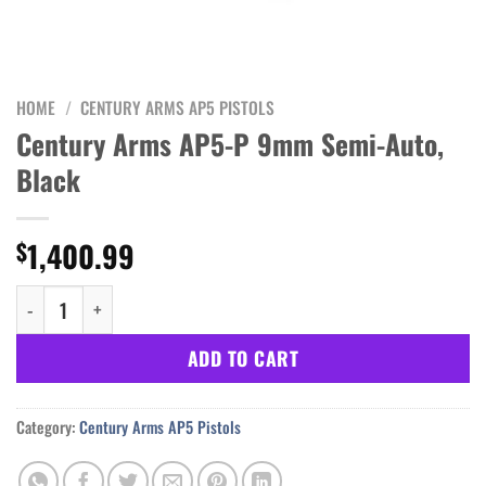
HOME
/
CENTURY ARMS AP5 PISTOLS
Century Arms AP5-P 9mm Semi-Auto,
Black
1,400.99
$
Century Arms AP5-P 9mm Semi-Auto, Black quantity
ADD TO CART
Category:
Century Arms AP5 Pistols