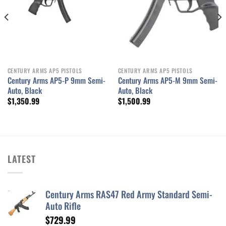
CENTURY ARMS AP5 PISTOLS
CENTURY ARMS AP5 PISTOLS
Century Arms AP5-P 9mm Semi-
Century Arms AP5-M 9mm Semi-
Auto, Black
Auto, Black
$
1,350.99
$
1,500.99
LATEST
Century Arms RAS47 Red Army Standard Semi-
Auto Rifle
$
729.99