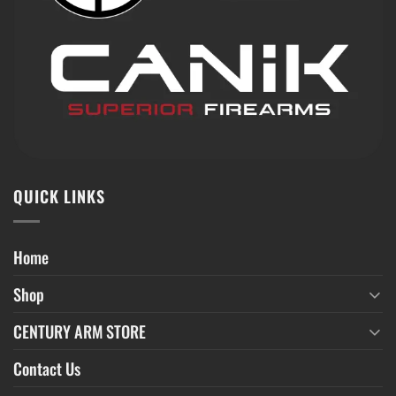
QUICK LINKS
Home
Shop
CENTURY ARM STORE
Contact Us