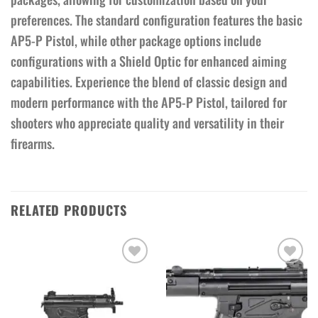
preferences. The standard configuration features the basic
AP5-P Pistol, while other package options include
configurations with a Shield Optic for enhanced aiming
capabilities. Experience the blend of classic design and
modern performance with the AP5-P Pistol, tailored for
shooters who appreciate quality and versatility in their
firearms.
RELATED PRODUCTS
Add to wishlist
Add to wishlist