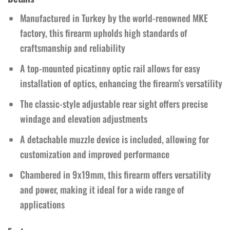
Manufactured in Turkey by the world-renowned MKE
factory, this firearm upholds high standards of
craftsmanship and reliability
A top-mounted picatinny optic rail allows for easy
installation of optics, enhancing the firearm’s versatility
The classic-style adjustable rear sight offers precise
windage and elevation adjustments
A detachable muzzle device is included, allowing for
customization and improved performance
Chambered in 9x19mm, this firearm offers versatility
and power, making it ideal for a wide range of
applications