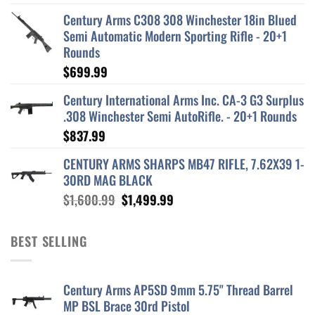
Century Arms C308 308 Winchester 18in Blued
Semi Automatic Modern Sporting Rifle - 20+1
Rounds
$
699.99
Century International Arms Inc. CA-3 G3 Surplus
.308 Winchester Semi AutoRifle. - 20+1 Rounds
$
837.99
CENTURY ARMS SHARPS MB47 RIFLE, 7.62X39 1-
30RD MAG BLACK
Original
Current
$
1,600.99
$
1,499.99
price
price
was:
is:
BEST SELLING
$1,600.99.
$1,499.99.
Century Arms AP5SD 9mm 5.75" Thread Barrel
MP BSL Brace 30rd Pistol