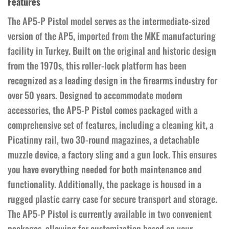
Features
The AP5-P Pistol model serves as the intermediate-sized
version of the AP5, imported from the MKE manufacturing
facility in Turkey. Built on the original and historic design
from the 1970s, this roller-lock platform has been
recognized as a leading design in the firearms industry for
over 50 years. Designed to accommodate modern
accessories, the AP5-P Pistol comes packaged with a
comprehensive set of features, including a cleaning kit, a
Picatinny rail, two 30-round magazines, a detachable
muzzle device, a factory sling and a gun lock. This ensures
you have everything needed for both maintenance and
functionality. Additionally, the package is housed in a
rugged plastic carry case for secure transport and storage.
The AP5-P Pistol is currently available in two convenient
packages, allowing for customization based on your