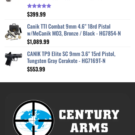
$
399.99
Rated
5.00
out of 5
Canik TTI Combat 9mm 4.6" 18rd Pistol
w/MeCanik MO3, Bronze / Black - HG7854-N
$
1,089.99
CANIK TP9 Elite SC 9mm 3.6" 15rd Pistol,
Tungsten Gray Cerakote - HG7169T-N
$
553.99