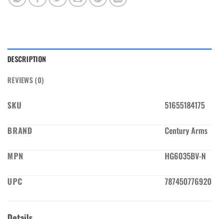
DESCRIPTION
REVIEWS (0)
SKU
51655184175
BRAND
Century Arms
MPN
HG6035BV-N
UPC
787450776920
Details