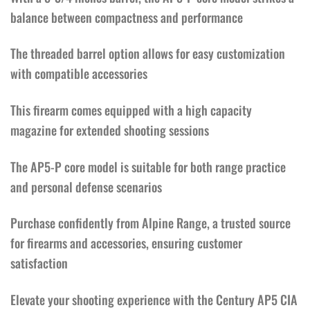
balance between compactness and performance
The threaded barrel option allows for easy customization
with compatible accessories
This firearm comes equipped with a high capacity
magazine for extended shooting sessions
The AP5-P core model is suitable for both range practice
and personal defense scenarios
Purchase confidently from Alpine Range, a trusted source
for firearms and accessories, ensuring customer
satisfaction
Elevate your shooting experience with the Century AP5 CIA