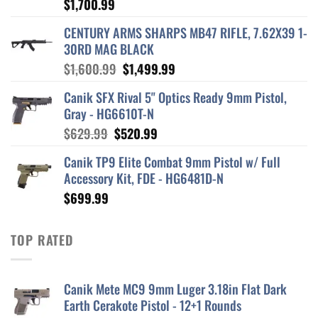
$
1,700.99
CENTURY ARMS SHARPS MB47 RIFLE, 7.62X39 1-
30RD MAG BLACK
Original
Current
$
1,600.99
$
1,499.99
price
price
Canik SFX Rival 5" Optics Ready 9mm Pistol,
was:
is:
Gray - HG6610T-N
$1,600.99.
$1,499.99.
Original
Current
$
629.99
$
520.99
price
price
Canik TP9 Elite Combat 9mm Pistol w/ Full
was:
is:
Accessory Kit, FDE - HG6481D-N
$629.99.
$520.99.
$
699.99
TOP RATED
Canik Mete MC9 9mm Luger 3.18in Flat Dark
Earth Cerakote Pistol - 12+1 Rounds