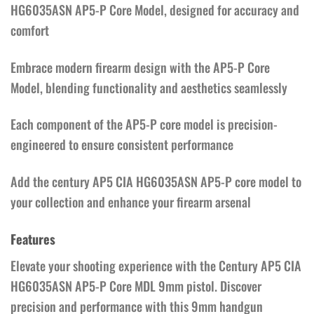
HG6035ASN AP5-P Core Model, designed for accuracy and
comfort
Embrace modern firearm design with the AP5-P Core
Model, blending functionality and aesthetics seamlessly
Each component of the AP5-P core model is precision-
engineered to ensure consistent performance
Add the century AP5 CIA HG6035ASN AP5-P core model to
your collection and enhance your firearm arsenal
Features
Elevate your shooting experience with the Century AP5 CIA
HG6035ASN AP5-P Core MDL 9mm pistol. Discover
precision and performance with this 9mm handgun