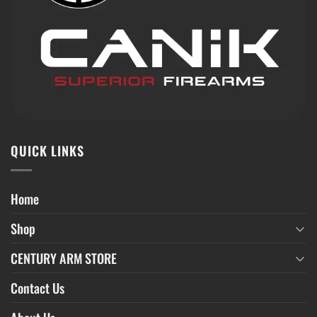
QUICK LINKS
Home
Shop
CENTURY ARM STORE
Contact Us