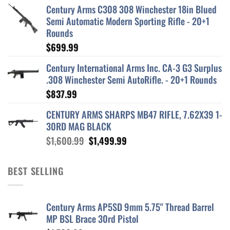
Century Arms C308 308 Winchester 18in Blued
Semi Automatic Modern Sporting Rifle - 20+1
Rounds
$
699.99
Century International Arms Inc. CA-3 G3 Surplus
.308 Winchester Semi AutoRifle. - 20+1 Rounds
$
837.99
CENTURY ARMS SHARPS MB47 RIFLE, 7.62X39 1-
30RD MAG BLACK
Original
Current
$
1,600.99
$
1,499.99
price
price
was:
is:
BEST SELLING
$1,600.99.
$1,499.99.
Century Arms AP5SD 9mm 5.75" Thread Barrel
MP BSL Brace 30rd Pistol