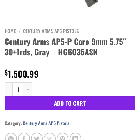
HOME
/
CENTURY ARMS AP5 PISTOLS
Century Arms AP5-P Core 9mm 5.75″
30+1rds, Gray – HG6035ASN
1,500.99
$
Century Arms AP5-P Core 9mm 5.75" 30+1rds, Gray - HG6035ASN 
ADD TO CART
Category:
Century Arms AP5 Pistols