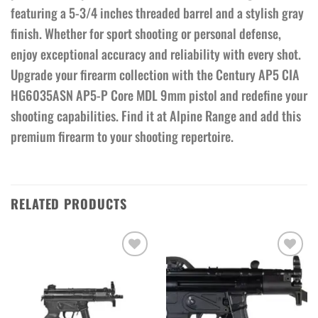
featuring a 5-3/4 inches threaded barrel and a stylish gray
finish. Whether for sport shooting or personal defense,
enjoy exceptional accuracy and reliability with every shot.
Upgrade your firearm collection with the Century AP5 CIA
HG6035ASN AP5-P Core MDL 9mm pistol and redefine your
shooting capabilities. Find it at Alpine Range and add this
premium firearm to your shooting repertoire.
RELATED PRODUCTS
Add to wishlist
Add to wishlist