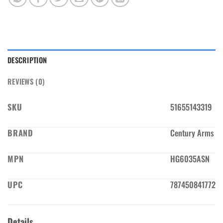
DESCRIPTION
REVIEWS (0)
SKU
51655143319
BRAND
Century Arms
MPN
HG6035ASN
UPC
787450841772
Details