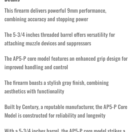
This firearm delivers powerful 9mm performance,
combining accuracy and stopping power
The 5-3/4 inches threaded barrel offers versatility for
attaching muzzle devices and suppressors
The AP5-P core model features an enhanced grip design for
improved handling and control
The firearm boasts a stylish gray finish, combining
aesthetics with functionality
Built by Century, a reputable manufacturer, the AP5-P Core
Model is constructed for reliability and longevity
With a 5-3/4 inches barrel, the AP5-P core model strikes a