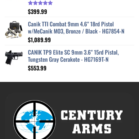
$
399.99
Rated
5.00
out of 5
Canik TTI Combat 9mm 4.6" 18rd Pistol
w/MeCanik MO3, Bronze / Black - HG7854-N
$
1,089.99
CANIK TP9 Elite SC 9mm 3.6" 15rd Pistol,
Tungsten Gray Cerakote - HG7169T-N
$
553.99