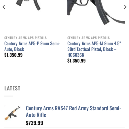
CENTURY ARMS AP5 PISTOLS
CENTURY ARMS AP5 PISTOLS
Century Arms AP5-P 9mm Semi-
Century Arms AP5-M 9mm 4.5″
Auto, Black
30rd Tactical Pistol, Black –
HG6036N
$
1,350.99
$
1,350.99
LATEST
Century Arms RAS47 Red Army Standard Semi-
Auto Rifle
$
729.99