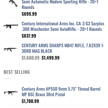
Semi Automatic Modern Sporting Rifle - 20+1
Rounds
$
699.99
Century International Arms Inc. CA-3 G3 Surplus
.308 Winchester Semi AutoRifle. - 20+1 Rounds
$
837.99
CENTURY ARMS SHARPS MB47 RIFLE, 7.62X39 1-
30RD MAG BLACK
Original
Current
$
1,600.99
$
1,499.99
price
price
was:
is:
BEST SELLING
$1,600.99.
$1,499.99.
Century Arms AP5SD 9mm 5.75" Thread Barrel
MP BSL Brace 30rd Pistol
$
1,700.99