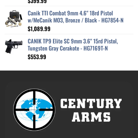
$
399.99
out of 5
Canik TTI Combat 9mm 4.6" 18rd Pistol
w/MeCanik MO3, Bronze / Black - HG7854-N
$
1,089.99
CANIK TP9 Elite SC 9mm 3.6" 15rd Pistol,
Tungsten Gray Cerakote - HG7169T-N
$
553.99