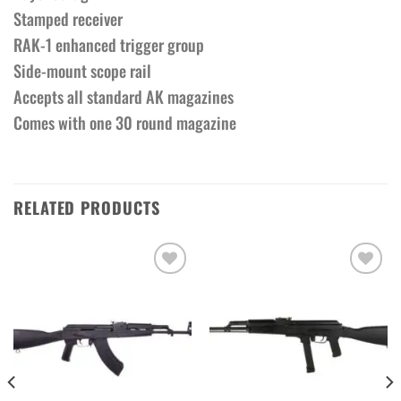
Stamped receiver
RAK-1 enhanced trigger group
Side-mount scope rail
Accepts all standard AK magazines
Comes with one 30 round magazine
RELATED PRODUCTS
Add to wishlist
Add to wishlist