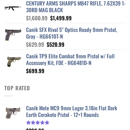
CENTURY ARMS SHARPS MB47 RIFLE, 7.62X39 1-
30RD MAG BLACK
Original
Current
$
1,600.99
$
1,499.99
price
price
Canik SFX Rival 5" Optics Ready 9mm Pistol,
was:
is:
Gray - HG6610T-N
$1,600.99.
$1,499.99.
Original
Current
$
629.99
$
520.99
price
price
Canik TP9 Elite Combat 9mm Pistol w/ Full
was:
is:
Accessory Kit, FDE - HG6481D-N
$629.99.
$520.99.
$
699.99
TOP RATED
Canik Mete MC9 9mm Luger 3.18in Flat Dark
Earth Cerakote Pistol - 12+1 Rounds
Rated
5.00