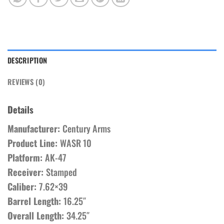
DESCRIPTION
REVIEWS (0)
Details
Manufacturer:
Century Arms
Product Line:
WASR 10
Platform:
AK-47
Receiver:
Stamped
Caliber:
7.62×39
Barrel Length:
16.25″
Overall Length:
34.25″