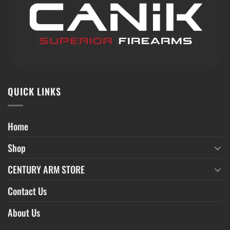
QUICK LINKS
Home
Shop
CENTURY ARM STORE
Contact Us
About Us