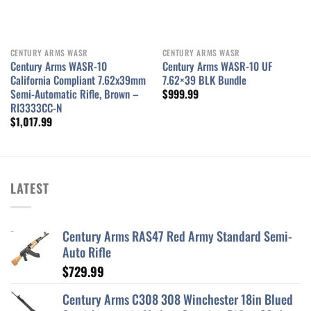
CENTURY ARMS WASR
CENTURY ARMS WASR
Century Arms WASR-10
Century Arms WASR-10 UF
California Compliant 7.62x39mm
7.62×39 BLK Bundle
Semi-Automatic Rifle, Brown –
$
999.99
RI3333CC-N
$
1,017.99
LATEST
Century Arms RAS47 Red Army Standard Semi-
Auto Rifle
$
729.99
Century Arms C308 308 Winchester 18in Blued