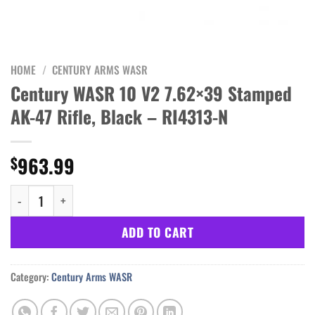
HOME
/
CENTURY ARMS WASR
Century WASR 10 V2 7.62×39 Stamped
AK-47 Rifle, Black – RI4313-N
963.99
$
Century WASR 10 V2 7.62x39 Stamped AK-47 Rifle, Black - RI4313
ADD TO CART
Category:
Century Arms WASR