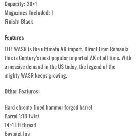
Capacity:
30+1
Magazines Included:
1
Finish:
Black
Features
THE WASR is the ultimate AK import. Direct from Romania
this is Century’s most popular imported AK of all time. With
a massive demand in the US today, the legend of the
mighty WASR keeps growing.
Other Features:
Hard chrome-lined hammer forged barrel
Barrel 1:10 twist
14×1 LH thread
Bayonet lug