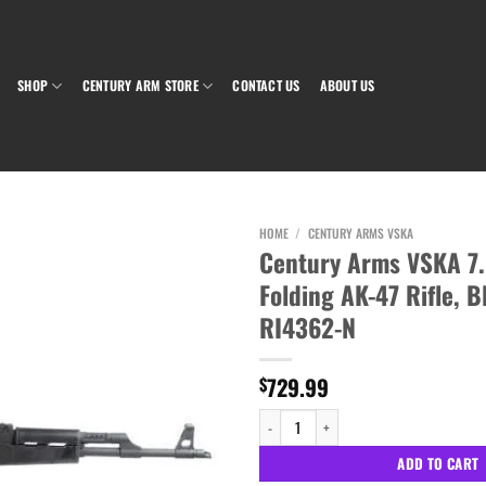
SHOP
CENTURY ARM STORE
CONTACT US
ABOUT US
HOME
/
CENTURY ARMS VSKA
Century Arms VSKA 7
Folding AK-47 Rifle, B
Add to wishlist
RI4362-N
729.99
$
Century Arms VSKA 7.62x39 Side Folding AK
ADD TO CART