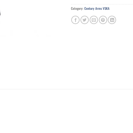
Category:
Century Arms VSKA