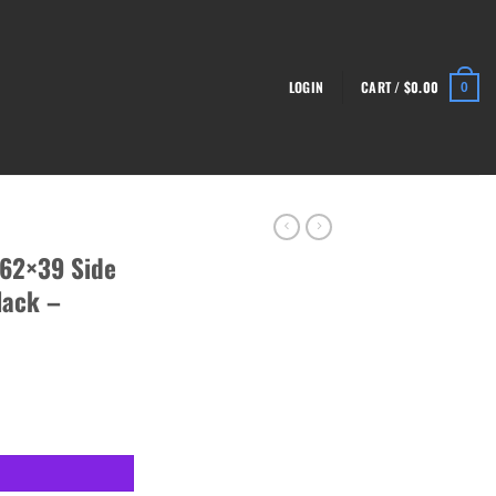
LOGIN
CART /
$
0.00
0
.62×39 Side
lack –
-47 Rifle, Black - RI4362-N quantity