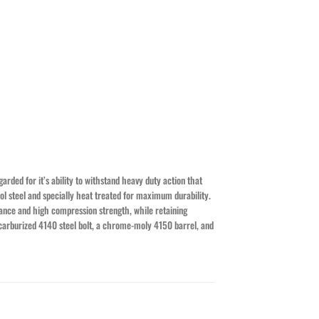
rded for it’s ability to withstand heavy duty action that
ol steel and specially heat treated for maximum durability.
tance and high compression strength, while retaining
a carburized 4140 steel bolt, a chrome-moly 4150 barrel, and