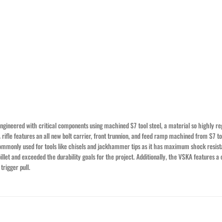
ngineered with critical components using machined S7 tool steel, a material so highly rega
rifle features an all new bolt carrier, front trunnion, and feed ramp machined from S7 to
s commonly used for tools like chisels and jackhammer tips as it has maximum shock resis
llet and exceeded the durability goals for the project. Additionally, the VSKA features 
rigger pull.