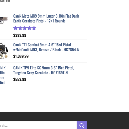
RATED
Canik Mete MC9 9mm Luger 3.18in Flat Dark
Earth Cerakote Pistol - 12+1 Rounds
$
399.99
Rated
5.00
out of 5
Canik TTI Combat 9mm 4.6" 18rd Pistol
w/MeCanik MO3, Bronze / Black - HG7854-N
$
1,089.99
CANIK TP9 Elite SC 9mm 3.6" 15rd Pistol,
Tungsten Gray Cerakote - HG7169T-N
$
553.99