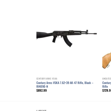
Add to wishlist
Add to wishlist
39mm AK Rifle 16.5″
I4377N
CENTURY ARMS VSKA
UNCATE
Century Arms VSKA 7.62×39 AK-47 Rifle, Black –
Centur
RI4090-N
Rifle
$
892.99
$
729.