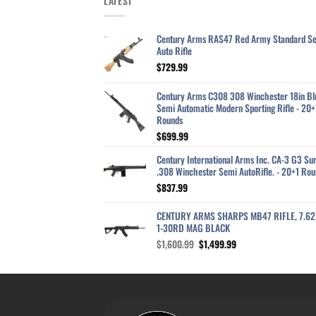
LATEST
Century Arms RAS47 Red Army Standard S
Auto Rifle
$
729.99
Century Arms C308 308 Winchester 18in Bl
Semi Automatic Modern Sporting Rifle - 20+
Rounds
$
699.99
Century International Arms Inc. CA-3 G3 Sur
.308 Winchester Semi AutoRifle. - 20+1 Rou
$
837.99
CENTURY ARMS SHARPS MB47 RIFLE, 7.6
1-30RD MAG BLACK
Original
Current
$
1,600.99
$
1,499.99
price
price
was:
is:
$1,600.99.
$1,499.99.