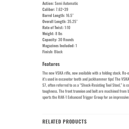
Action:
Semi Automatic
Caliber:
7.62×39
Barrel Length:
16.5″
Overall Length:
35.25″
Rate of Twist:
1:10
Weight:
8 lbs
Capacity:
30 Rounds
Magazines Included:
1
Finish:
Black
Features
The new VSKA rifle, now available with a folding stock. Re-e
it’s used in excavator teeth and jackhammer tips! The VSKA 
S7, often referred to as a “Shock-Resisting Tool Steel,” i
toughness. The front trunnion and bolt are machined from bi
sports the RAK-1 Enhanced Trigger Group for an impressive t
RELATED PRODUCTS