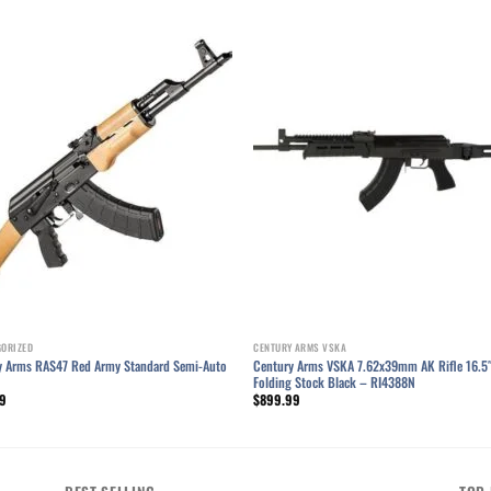
Add to wishlist
Add to wishl
GORIZED
CENTURY ARMS VSKA
y Arms RAS47 Red Army Standard Semi-Auto
Century Arms VSKA 7.62x39mm AK Rifle 16.5
Folding Stock Black – RI4388N
99
$
899.99