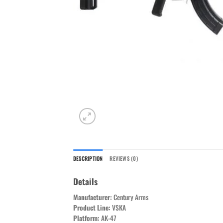
DESCRIPTION
REVIEWS (0)
Details
Manufacturer:
Century Arms
Product Line:
VSKA
Platform:
AK-47