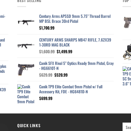
BEST SELLING
TOP 
emi-
Century Arms AP5SD 9mm 5.75" Thread Barrel
MP BSL Brace 30rd Pistol
$
1,700.99
ued
CENTURY ARMS SHARPS MB47 RIFLE, 7.62X39
1
1-30RD MAG BLACK
Original
Current
$
1,600.99
$
1,499.99
price
price
was:
is:
Canik SFX Rival 5" Optics Ready 9mm Pistol, Gray
plus
$1,600.99.
$1,499.99.
- HG6610T-N
nds
Original
Current
$
629.99
$
520.99
price
price
was:
is:
Canik TP9 Elite Combat 9mm Pistol w/ Full
2X39
$629.99.
$520.99.
Accessory Kit, FDE - HG6481D-N
$
699.99
QUICK LINKS