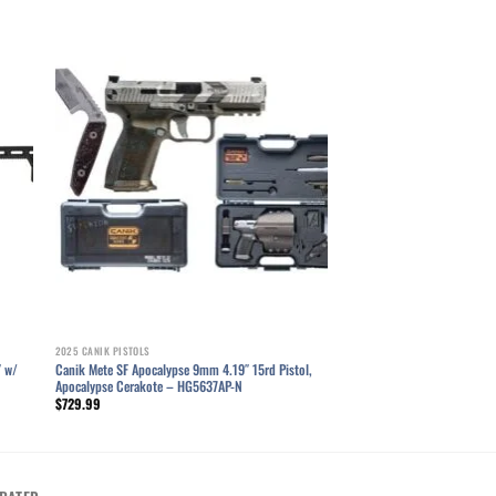
ist
Add to wishlist
2025 CANIK PISTOLS
″ w/
Canik Mete SF Apocalypse 9mm 4.19″ 15rd Pistol,
Apocalypse Cerakote – HG5637AP-N
$
729.99