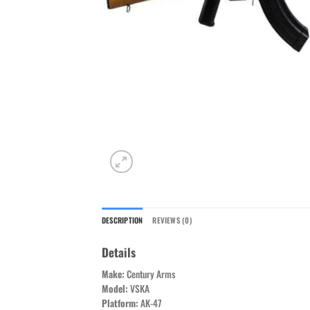
DESCRIPTION
REVIEWS (0)
Details
Make:
Century Arms
Model:
VSKA
Platform:
AK-47