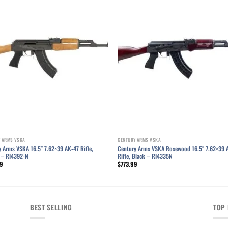
Add to wishlist
Add to wishl
 ARMS VSKA
CENTURY ARMS VSKA
 Arms VSKA 16.5″ 7.62×39 AK-47 Rifle,
Century Arms VSKA Rosewood 16.5″ 7.62×39 
 – RI4392-N
Rifle, Black – RI4335N
99
$
773.99
BEST SELLING
TOP 