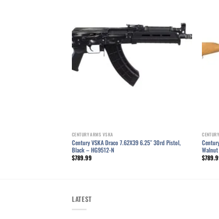
Add to wishlist
Add to wishlist
CENTURY ARMS VSKA
CENTURY
 10.5″ 7.62×39 AK Pistol,
Century VSKA Draco 7.62X39 6.25″ 30rd Pistol,
Century
Black – HG9512-N
Walnut
$
789.99
$
789.
LATEST