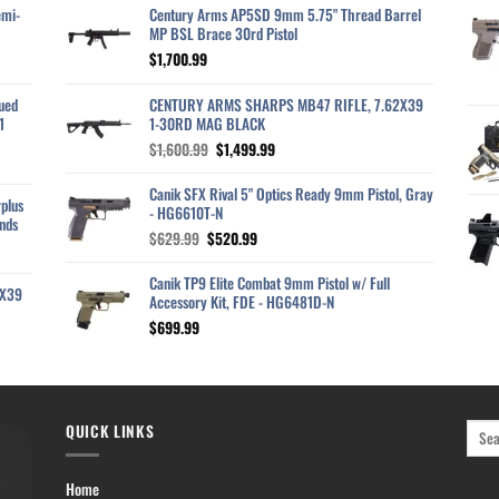
emi-
Century Arms AP5SD 9mm 5.75" Thread Barrel
MP BSL Brace 30rd Pistol
$
1,700.99
ued
CENTURY ARMS SHARPS MB47 RIFLE, 7.62X39
1
1-30RD MAG BLACK
Original
Current
$
1,600.99
$
1,499.99
price
price
was:
is:
Canik SFX Rival 5" Optics Ready 9mm Pistol, Gray
plus
$1,600.99.
$1,499.99.
- HG6610T-N
nds
Original
Current
$
629.99
$
520.99
price
price
was:
is:
Canik TP9 Elite Combat 9mm Pistol w/ Full
2X39
$629.99.
$520.99.
Accessory Kit, FDE - HG6481D-N
$
699.99
QUICK LINKS
Home