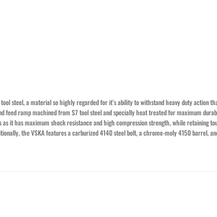
ol steel, a material so highly regarded for it’s ability to withstand heavy duty action th
 and feed ramp machined from S7 tool steel and specially heat treated for maximum durabil
ps as it has maximum shock resistance and high compression strength, while retaining to
dditionally, the VSKA features a carburized 4140 steel bolt, a chrome-moly 4150 barrel, 