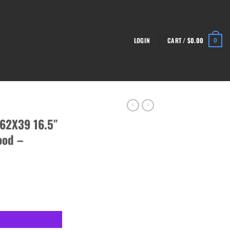
LOGIN
CART /
$
0.00
0
62X39 16.5″
ood –
le, Trooper Wood - RI4385-N quantity