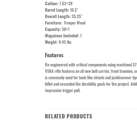
Caliber:
7.62×39
Barrel Length:
16.5″
Overall Length:
35.25″
Furniture:
Trooper Wood
Capacity:
30+1
Magazines Included:
1
Weight:
9.45 lbs
Features
Re-engineered with critical components using machined S7 to
VSKA rifle features an all new bolt carrier, front trunnion,
is commonly used for tools like chisels and jackhammer ti
billet and exceeded the durability goals for the project. A
impressive trigger pull.
RELATED PRODUCTS