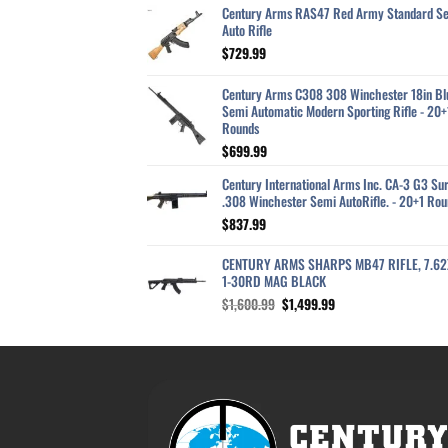
Century Arms RAS47 Red Army Standard S
Auto Rifle
$
729.99
Century Arms C308 308 Winchester 18in Bl
Semi Automatic Modern Sporting Rifle - 20+
Rounds
$
699.99
Century International Arms Inc. CA-3 G3 Sur
.308 Winchester Semi AutoRifle. - 20+1 Rou
$
837.99
CENTURY ARMS SHARPS MB47 RIFLE, 7.6
1-30RD MAG BLACK
Original
Current
$
1,600.99
$
1,499.99
price
price
was:
is:
$1,600.99.
$1,499.99.