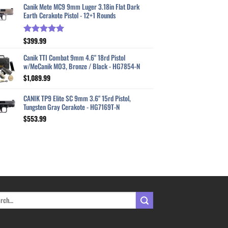
Canik Mete MC9 9mm Luger 3.18in Flat Dark
Earth Cerakote Pistol - 12+1 Rounds
$
399.99
Rated
5.00
out of 5
Canik TTI Combat 9mm 4.6" 18rd Pistol
w/MeCanik MO3, Bronze / Black - HG7854-N
$
1,089.99
CANIK TP9 Elite SC 9mm 3.6" 15rd Pistol,
Tungsten Gray Cerakote - HG7169T-N
$
553.99