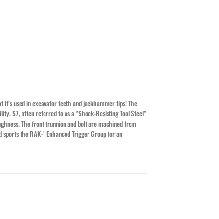
at it’s used in excavator teeth and jackhammer tips! The
ity. S7, often referred to as a “Shock-Resisting Tool Steel”
ughness. The front trunnion and bolt are machined from
and sports the RAK-1 Enhanced Trigger Group for an