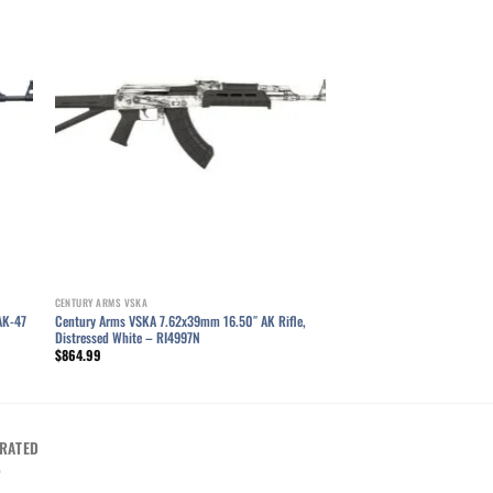
ist
Add to wishlist
CENTURY ARMS VSKA
AK-47
Century Arms VSKA 7.62x39mm 16.50″ AK Rifle,
Distressed White – RI4997N
$
864.99
RATED