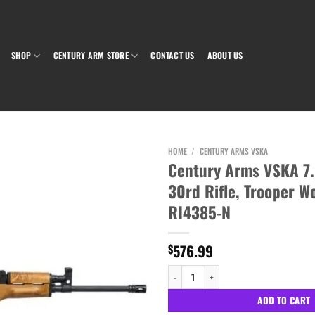
SHOP
CENTURY ARM STORE
CONTACT US
ABOUT US
HOME
/
CENTURY ARMS VSKA
Century Arms VSKA 7.
30rd Rifle, Trooper W
Add to wishlist
RI4385-N
576.99
$
Century Arms VSKA 7.62X39 16.5" 30rd Rif
ADD TO CART