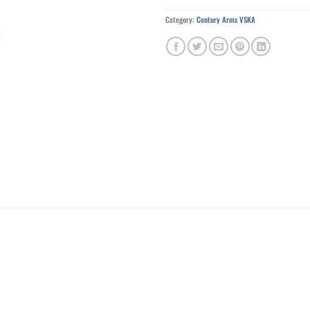
Category:
Century Arms VSKA