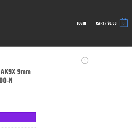
LOGIN
CART /
$
0.00
0
 NAK9X 9mm
900-N
, Blk - HG4900-N quantity