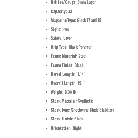
Caliber/Gauge:
9mm Luger
Capacity:
33+1
Magazine Type:
Glock 17 and 19
Sight:
Iron
Safety:
Lever
Grip Type:
Black Polymer
Frame Material:
Steel
Frame Finish:
Black
Barrel Length:
11.14″
Overall Length:
19.1″
Weight:
6.38 lb
Stock Material:
Synthetic
Stock Type:
Shockwave Blade Stabilizer
Stock Finish:
Black
Orientation:
Right