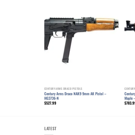
LS
Add to wishlist
Add to wishlist
2x39mm Pistol – HG1916-N
CENTURY ARMS DRACO PISTOLS
CENTURY
Century Arms Draco NAK9 9mm AK Pistol –
Century
HG3736-N
Maple 
$
527.99
$
783.9
LATEST