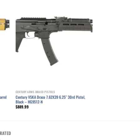
ist
Add to wishlist
CENTURY ARMS DRACO PISTOLS
Century VSKA Draco 7.62X39 6.25″ 30rd Pistol,
arrel
Black – HG9512-N
$
889.99
RATED