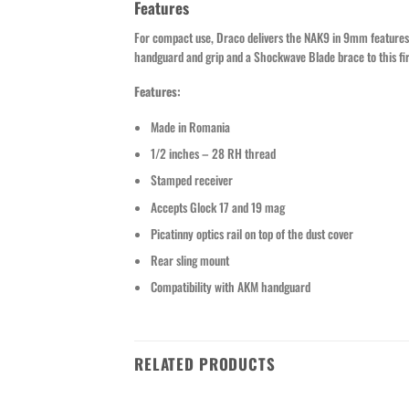
Features
For compact use, Draco delivers the NAK9 in 9mm features
handguard and grip and a Shockwave Blade brace to this fi
Features:
Made in Romania
1/2 inches – 28 RH thread
Stamped receiver
Accepts Glock 17 and 19 mag
Picatinny optics rail on top of the dust cover
Rear sling mount
Compatibility with AKM handguard
RELATED PRODUCTS