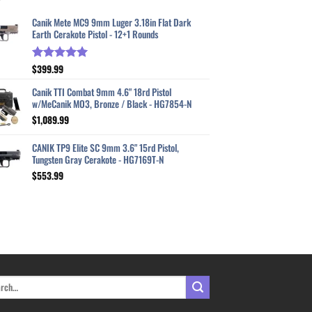
Canik Mete MC9 9mm Luger 3.18in Flat Dark
Earth Cerakote Pistol - 12+1 Rounds
$
399.99
Rated
5.00
out of 5
Canik TTI Combat 9mm 4.6" 18rd Pistol
w/MeCanik MO3, Bronze / Black - HG7854-N
$
1,089.99
CANIK TP9 Elite SC 9mm 3.6" 15rd Pistol,
Tungsten Gray Cerakote - HG7169T-N
$
553.99