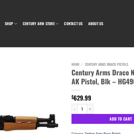
SHOP
CENTURY ARM STORE
CONTACT US
ABOUT US
HOME
/
CENTURY ARMS DRACO PISTOLS
Century Arms Draco
AK Pistol, Blk – HG4
Add to wishlist
629.99
$
Century Arms Draco NAK9X 9mm AK Pistol
ADD TO CART
Category:
Century Arms Draco Pistols