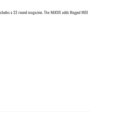
 includes a 33 round magazine. The NAK9X adds Magpul MOE