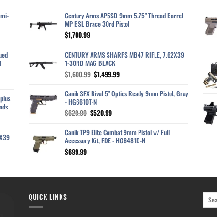
emi-
Century Arms AP5SD 9mm 5.75" Thread Barrel
MP BSL Brace 30rd Pistol
$
1,700.99
ued
CENTURY ARMS SHARPS MB47 RIFLE, 7.62X39
1
1-30RD MAG BLACK
Original
Current
$
1,600.99
$
1,499.99
price
price
was:
is:
Canik SFX Rival 5" Optics Ready 9mm Pistol, Gray
plus
$1,600.99.
$1,499.99.
- HG6610T-N
nds
Original
Current
$
629.99
$
520.99
price
price
was:
is:
Canik TP9 Elite Combat 9mm Pistol w/ Full
2X39
$629.99.
$520.99.
Accessory Kit, FDE - HG6481D-N
$
699.99
QUICK LINKS