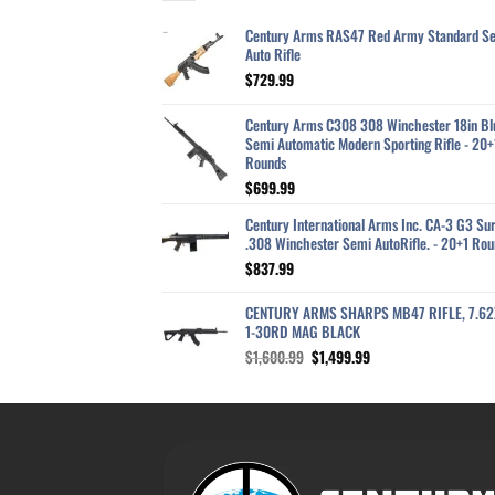
Century Arms RAS47 Red Army Standard S
Auto Rifle
$
729.99
Century Arms C308 308 Winchester 18in Bl
Semi Automatic Modern Sporting Rifle - 20+
Rounds
$
699.99
Century International Arms Inc. CA-3 G3 Sur
.308 Winchester Semi AutoRifle. - 20+1 Rou
$
837.99
CENTURY ARMS SHARPS MB47 RIFLE, 7.6
1-30RD MAG BLACK
Original
Current
$
1,600.99
$
1,499.99
price
price
was:
is:
$1,600.99.
$1,499.99.