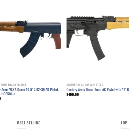
Add to wishlist
Add to wishl
 ARMS DRACO PISTOLS
CENTURY ARMS DRACO PISTOLS
 Arms VSKA Draco 10.5″ 7.62×39 AK Pistol,
Century Arms Draco 9mm AK Pistol with 11″ B
– HG6501-N
$
499.99
9
BEST SELLING
TOP 