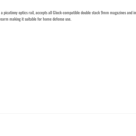
 a picatinny optics rail, accepts all Glock-compatible double stack 9mm magazines and
rearm making it suitable for home defense use.