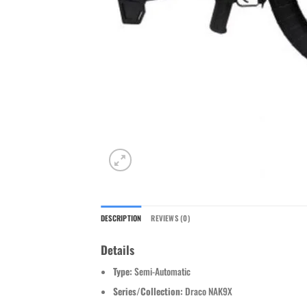
DESCRIPTION
REVIEWS (0)
Details
Type:
Semi-Automatic
Series/Collection:
Draco NAK9X