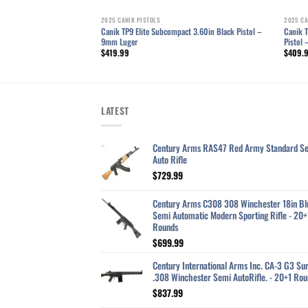
2025 CANIK PISTOLS
2025 CA
ger 4.6in TTI Bronze
Canik TP9 Elite Subcompact 3.60in Black Pistol –
Canik T
9mm Luger
Pistol
$
419.99
$
409.
LATEST
Century Arms RAS47 Red Army Standard S
Auto Rifle
$
729.99
Century Arms C308 308 Winchester 18in Bl
Semi Automatic Modern Sporting Rifle - 20+
Rounds
$
699.99
Century International Arms Inc. CA-3 G3 Sur
.308 Winchester Semi AutoRifle. - 20+1 Rou
$
837.99