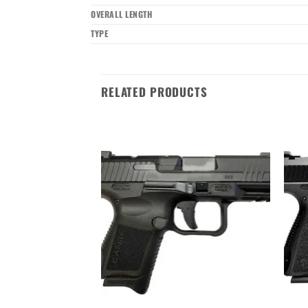
OVERALL LENGTH
TYPE
RELATED PRODUCTS
Add to wishlist
Add to wishlist