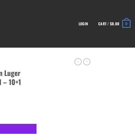
LOGIN
CART /
$
0.00
0
m Luger
l – 10+1
nze Pistol - 10+1 Rounds quantity