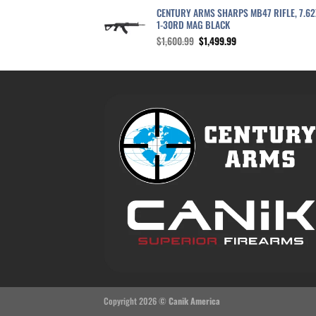
CENTURY ARMS SHARPS MB47 RIFLE, 7.6
1-30RD MAG BLACK
Original
Current
$
1,600.99
$
1,499.99
price
price
was:
is:
$1,600.99.
$1,499.99.
Copyright 2026 ©
Canik America