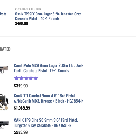
2025 CANIK PISTOLS
akote
Canik TP9SFX 9mm Luger 5.2in Tungsten Gray
Cerakote Pistol – 10+1 Rounds
$
499.99
RATED
Canik Mete MC9 9mm Luger 3.18in Flat Dark
Earth Cerakote Pistol - 12+1 Rounds
$
399.99
Rated
5.00
out of 5
Canik TTI Combat 9mm 4.6" 18rd Pistol
w/MeCanik MO3, Bronze / Black - HG7854-N
$
1,089.99
CANIK TP9 Elite SC 9mm 3.6" 15rd Pistol,
Tungsten Gray Cerakote - HG7169T-N
$
553.99