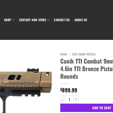
SHOP
CENTURY ARM STORE
CONTACT US
ABOUT US
HOME
/
2025 CANIK PISTOLS
Canik TTI Combat 9m
4.6in TTI Bronze Pisto
Add to wishlist
Rounds
899.99
$
Canik TTI Combat 9mm Luger 4.6in TTI Bro
ADD TO CART