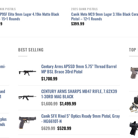
NIK PISTOLS
2025 CANIK PISTOLS
P9SF Elite 9mm Luger 4.19in Matte Black
Canik Mete MC9 9mm Luger 3.18in Black Cer
 – 15+1 Rounds
Pistol – 12+1 Rounds
99
$
399.99
BEST SELLING
TOP 
emi-
Century Arms AP5SD 9mm 5.75" Thread Barrel
MP BSL Brace 30rd Pistol
$
1,700.99
ued
CENTURY ARMS SHARPS MB47 RIFLE, 7.62X39
1
1-30RD MAG BLACK
Original
Current
$
1,600.99
$
1,499.99
price
price
was:
is:
Canik SFX Rival 5" Optics Ready 9mm Pistol, Gray
plus
$1,600.99.
$1,499.99.
- HG6610T-N
nds
Original
Current
$
629.99
$
520.99
price
price