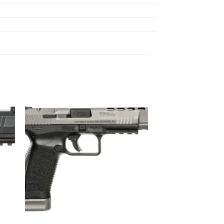
ist
Add to wishlist