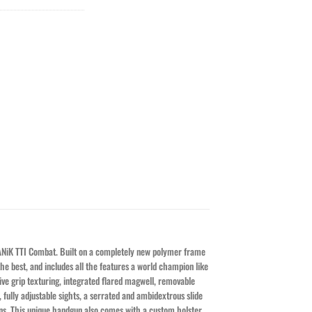
CANiK TTI Combat. Built on a completely new polymer frame
he best, and includes all the features a world champion like
ive grip texturing, integrated flared magwell, removable
fully adjustable sights, a serrated and ambidextrous slide
ions. This unique handgun also comes with a custom holster,