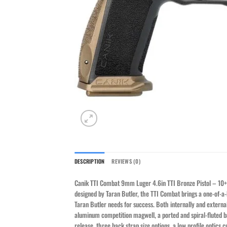
DESCRIPTION
REVIEWS (0)
Canik TTI Combat 9mm Luger 4.6in TTI Bronze Pistol – 10+1
designed by Taran Butler, the TTI Combat brings a one-of-a-k
Taran Butler needs for success. Both internally and externa
aluminum competition magwell, a ported and spiral-fluted ba
release, three back strap size options, a low profile optics