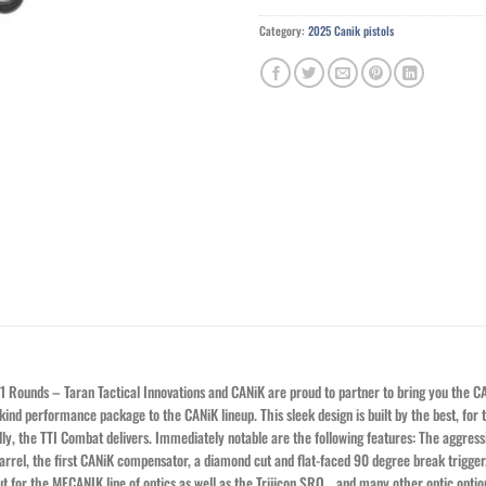
Category:
2025 Canik pistols
 Rounds – Taran Tactical Innovations and CANiK are proud to partner to bring you the 
ind performance package to the CANiK lineup. This sleek design is built by the best, for t
lly, the TTI Combat delivers. Immediately notable are the following features: The aggress
rrel, the first CANiK compensator, a diamond cut and flat-faced 90 degree break trigger, 
 cut for the MECANIK line of optics as well as the Trijicon SRO… and many other optic opt