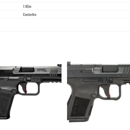
7.85in
Centerfire
Add to wishlist
Add to wishl