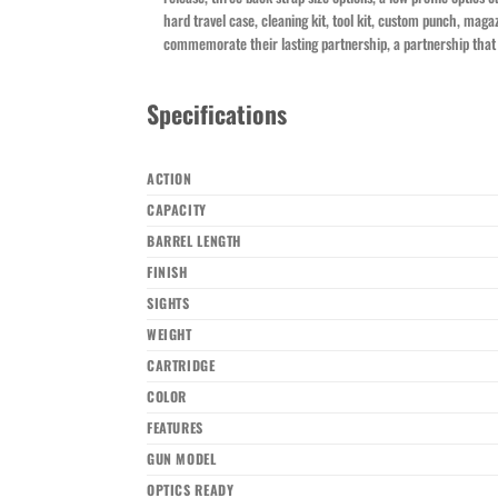
hard travel case, cleaning kit, tool kit, custom punch, maga
commemorate their lasting partnership, a partnership that 
Specifications
ACTION
CAPACITY
BARREL LENGTH
FINISH
SIGHTS
WEIGHT
CARTRIDGE
COLOR
FEATURES
GUN MODEL
OPTICS READY