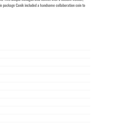
table package Canik included a handsome collaboration coin to