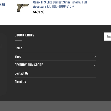
was:
is:
Canik TP9 Elite Combat 9mm Pistol w/ Full
2X39
$629.99.
$520.99.
Accessory Kit, FDE - HG6481D-N
$
699.99
QUICK LINKS
Home
Shop
CENTURY ARM STORE
Contact Us
About Us