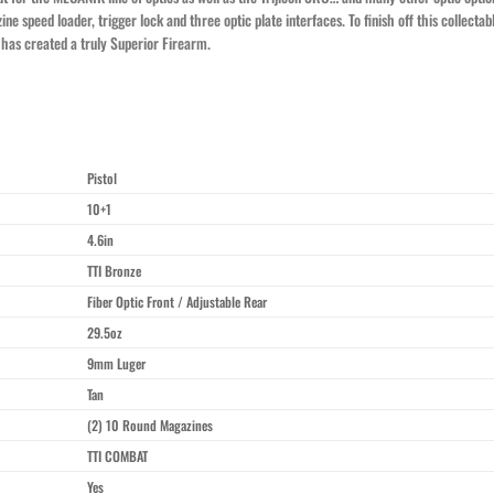
zine speed loader, trigger lock and three optic plate interfaces. To finish off this collec
has created a truly Superior Firearm.
Pistol
10+1
4.6in
TTI Bronze
Fiber Optic Front / Adjustable Rear
29.5oz
9mm Luger
Tan
(2) 10 Round Magazines
TTI COMBAT
Yes