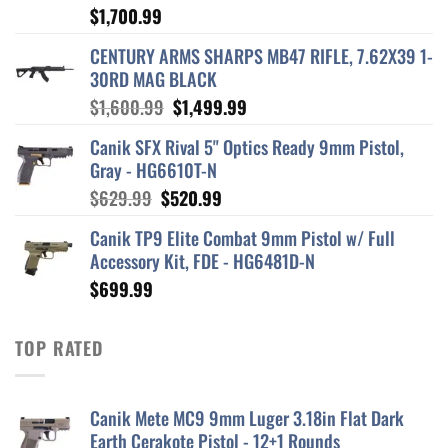
$
1,700.99
CENTURY ARMS SHARPS MB47 RIFLE, 7.62X39 1-
30RD MAG BLACK
Original
Current
$
1,600.99
$
1,499.99
price
price
Canik SFX Rival 5" Optics Ready 9mm Pistol,
was:
is:
Gray - HG6610T-N
$1,600.99.
$1,499.99.
Original
Current
$
629.99
$
520.99
price
price
Canik TP9 Elite Combat 9mm Pistol w/ Full
was:
is:
Accessory Kit, FDE - HG6481D-N
$629.99.
$520.99.
$
699.99
TOP RATED
Canik Mete MC9 9mm Luger 3.18in Flat Dark
Earth Cerakote Pistol - 12+1 Rounds