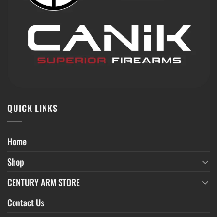
QUICK LINKS
Home
Shop
CENTURY ARM STORE
Contact Us