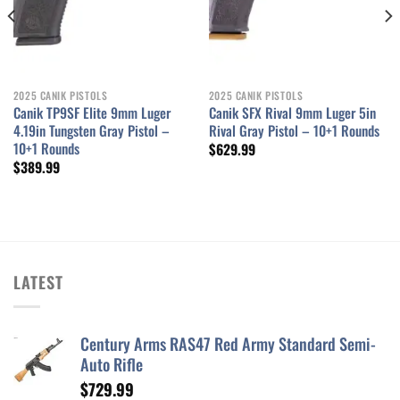
2025 CANIK PISTOLS
2025 CANIK PISTOLS
Canik TP9SF Elite 9mm Luger
Canik SFX Rival 9mm Luger 5in
4.19in Tungsten Gray Pistol –
Rival Gray Pistol – 10+1 Rounds
10+1 Rounds
$
629.99
$
389.99
LATEST
Century Arms RAS47 Red Army Standard Semi-
Auto Rifle
$
729.99