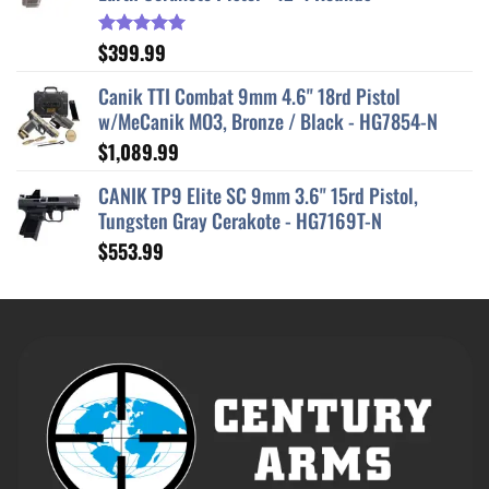
$
399.99
Rated
5.00
out of 5
Canik TTI Combat 9mm 4.6" 18rd Pistol
w/MeCanik MO3, Bronze / Black - HG7854-N
$
1,089.99
CANIK TP9 Elite SC 9mm 3.6" 15rd Pistol,
Tungsten Gray Cerakote - HG7169T-N
$
553.99