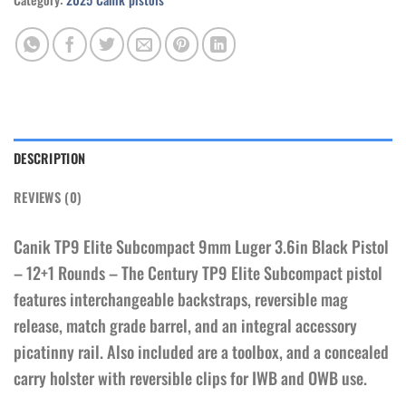
DESCRIPTION
REVIEWS (0)
Canik TP9 Elite Subcompact 9mm Luger 3.6in Black Pistol
– 12+1 Rounds – The Century TP9 Elite Subcompact pistol
features interchangeable backstraps, reversible mag
release, match grade barrel, and an integral accessory
picatinny rail. Also included are a toolbox, and a concealed
carry holster with reversible clips for IWB and OWB use.