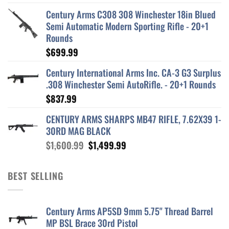
Century Arms C308 308 Winchester 18in Blued
Semi Automatic Modern Sporting Rifle - 20+1
Rounds
$
699.99
Century International Arms Inc. CA-3 G3 Surplus
.308 Winchester Semi AutoRifle. - 20+1 Rounds
$
837.99
CENTURY ARMS SHARPS MB47 RIFLE, 7.62X39 1-
30RD MAG BLACK
Original
Current
$
1,600.99
$
1,499.99
price
price
was:
is:
BEST SELLING
$1,600.99.
$1,499.99.
Century Arms AP5SD 9mm 5.75" Thread Barrel
MP BSL Brace 30rd Pistol