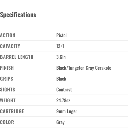
Specifications
ACTION
Pistol
CAPACITY
12+1
BARREL LENGTH
3.6in
FINISH
Black/Tungsten Gray Cerakote
GRIPS
Black
SIGHTS
Contrast
WEIGHT
24.78oz
CARTRIDGE
9mm Luger
COLOR
Gray