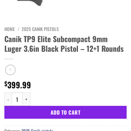
HOME
/
2025 CANIK PISTOLS
Canik TP9 Elite Subcompact 9mm
Luger 3.6in Black Pistol – 12+1 Rounds
399.99
$
Canik TP9 Elite Subcompact 9mm Luger 3.6in Black Pistol - 12+1
ADD TO CART
Category:
2025 Canik pistols