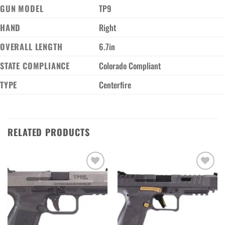
GUN MODEL
TP9
HAND
Right
OVERALL LENGTH
6.7in
STATE COMPLIANCE
Colorado Compliant
TYPE
Centerfire
RELATED PRODUCTS
Add to wishlist
Add to wishlist