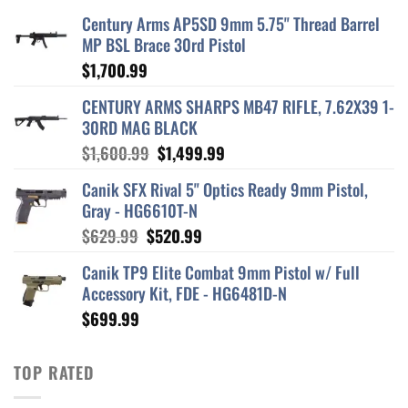
Century Arms AP5SD 9mm 5.75" Thread Barrel
MP BSL Brace 30rd Pistol
$
1,700.99
CENTURY ARMS SHARPS MB47 RIFLE, 7.62X39 1-
30RD MAG BLACK
Original
Current
$
1,600.99
$
1,499.99
price
price
Canik SFX Rival 5" Optics Ready 9mm Pistol,
was:
is:
Gray - HG6610T-N
$1,600.99.
$1,499.99.
Original
Current
$
629.99
$
520.99
price
price
Canik TP9 Elite Combat 9mm Pistol w/ Full
was:
is:
Accessory Kit, FDE - HG6481D-N
$629.99.
$520.99.
$
699.99
TOP RATED