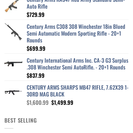
Auto Rifle
$
729.99
Century Arms C308 308 Winchester 18in Blued
Semi Automatic Modern Sporting Rifle - 20+1
Rounds
$
699.99
Century International Arms Inc. CA-3 G3 Surplus
.308 Winchester Semi AutoRifle. - 20+1 Rounds
$
837.99
CENTURY ARMS SHARPS MB47 RIFLE, 7.62X39 1-
30RD MAG BLACK
Original
Current
$
1,600.99
$
1,499.99
price
price
was:
is:
BEST SELLING
$1,600.99.
$1,499.99.