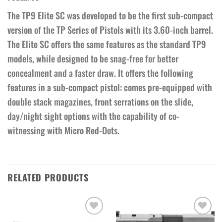
The TP9 Elite SC was developed to be the first sub-compact
version of the TP Series of Pistols with its 3.60-inch barrel.
The Elite SC offers the same features as the standard TP9
models, while designed to be snag-free for better
concealment and a faster draw. It offers the following
features in a sub-compact pistol: comes pre-equipped with
double stack magazines, front serrations on the slide,
day/night sight options with the capability of co-
witnessing with Micro Red-Dots.
RELATED PRODUCTS