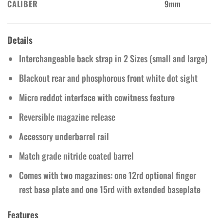
CALIBER
9mm
Details
Interchangeable back strap in 2 Sizes (small and large)
Blackout rear and phosphorous front white dot sight
Micro reddot interface with cowitness feature
Reversible magazine release
Accessory underbarrel rail
Match grade nitride coated barrel
Comes with two magazines: one 12rd optional finger
rest base plate and one 15rd with extended baseplate
Features