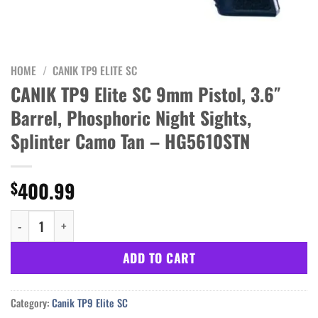
HOME
/
CANIK TP9 ELITE SC
CANIK TP9 Elite SC 9mm Pistol, 3.6″
Barrel, Phosphoric Night Sights,
Splinter Camo Tan – HG5610STN
400.99
$
CANIK TP9 Elite SC 9mm Pistol, 3.6" Barrel, Phosphoric Night Si
ADD TO CART
Category:
Canik TP9 Elite SC