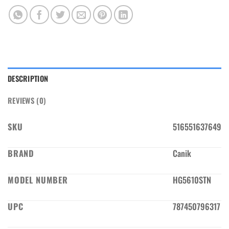
DESCRIPTION
REVIEWS (0)
SKU
516551637649
BRAND
Canik
MODEL NUMBER
HG5610STN
UPC
787450796317