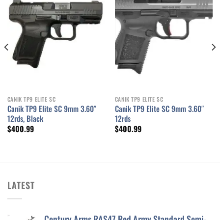
Add to wishlist
Add to wishlist
CANIK TP9 ELITE SC
CANIK TP9 ELITE SC
Canik TP9 Elite SC 9mm 3.60″
Canik TP9 Elite SC 9mm 3.60″
12rds, Black
12rds
$
400.99
$
400.99
LATEST
Century Arms RAS47 Red Army Standard Semi-