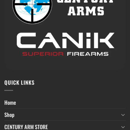
QUICK LINKS
Home
Shop
CENTURY ARM STORE