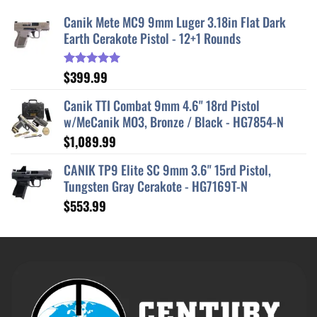
Canik Mete MC9 9mm Luger 3.18in Flat Dark
Earth Cerakote Pistol - 12+1 Rounds
$
399.99
Rated
5.00
out of 5
Canik TTI Combat 9mm 4.6" 18rd Pistol
w/MeCanik MO3, Bronze / Black - HG7854-N
$
1,089.99
CANIK TP9 Elite SC 9mm 3.6" 15rd Pistol,
Tungsten Gray Cerakote - HG7169T-N
$
553.99