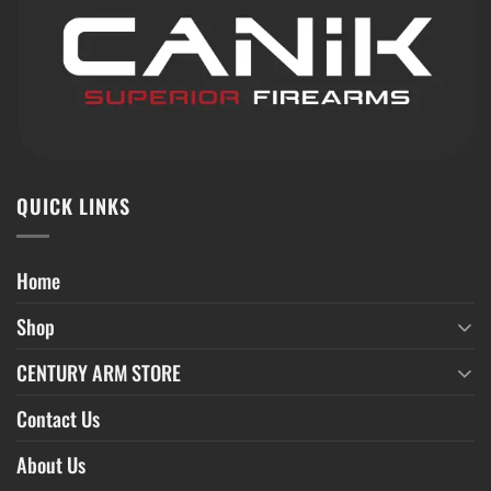
QUICK LINKS
Home
Shop
CENTURY ARM STORE
Contact Us
About Us