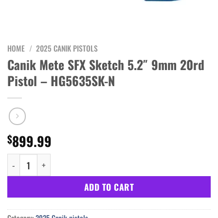
HOME
/
2025 CANIK PISTOLS
Canik Mete SFX Sketch 5.2″ 9mm 20rd
Pistol – HG5635SK-N
899.99
$
Canik Mete SFX Sketch 5.2" 9mm 20rd Pistol - HG5635SK-N quant
ADD TO CART
Category:
2025 Canik pistols