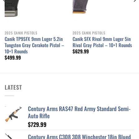
2025 CANIK PISTOLS
2025 CANIK PISTOLS
Canik TP9SFX 9mm Luger 5.2in
Canik SFX Rival 9mm Luger 5in
Tungsten Gray Cerakote Pistol –
Rival Gray Pistol – 10+1 Rounds
10+1 Rounds
$
629.99
$
499.99
LATEST
Century Arms RAS47 Red Army Standard Semi-
Auto Rifle
$
729.99
Century Arms C308 308 Winchester 18in Blued