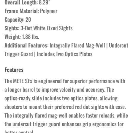
Overall Length
: 8.29″
Frame Material
: Polymer
Capacity
: 20
Sights
: 3-Dot White Fixed Sights
Weight
: 1.88 lbs.
Additional Features
: Integrally Flared Mag-Well | Undercut
Trigger Guard | Includes Two Optics Plates
Features
The METE SFx is engineered for superior performance with
a longer barrel to improve velocity and accuracy. The
optics-ready slide includes two optics plates, allowing
shooters to mount their preferred red dot sights with ease.
The integrally flared mag-well enables faster reloads, while
the undercut trigger guard enhances grip ergonomics for
better control.