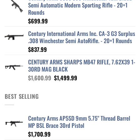
Semi Automatic Modern Sporting Rifle - 20+1
Rounds
$
699.99
Century International Arms Inc. CA-3 G3 Surplus
.308 Winchester Semi AutoRifle. - 20+1 Rounds
$
837.99
CENTURY ARMS SHARPS MB47 RIFLE, 7.62X39 1-
30RD MAG BLACK
Original
Current
$
1,600.99
$
1,499.99
price
price
was:
is:
BEST SELLING
$1,600.99.
$1,499.99.
Century Arms AP5SD 9mm 5.75" Thread Barrel
MP BSL Brace 30rd Pistol
$
1,700.99