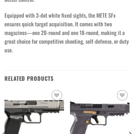
Equipped with 3-dot white fixed sights, the METE SFx
ensures quick target acquisition. It comes with two
magazines—one 20-round and one 18-round, making it a
great choice for competitive shooting, self-defense, or duty
use.
RELATED PRODUCTS
Add to wishlist
Add to wishlist