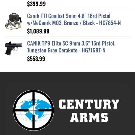
$
399.99
Rated
5.00
out of 5
Canik TTI Combat 9mm 4.6" 18rd Pistol
w/MeCanik MO3, Bronze / Black - HG7854-N
$
1,089.99
CANIK TP9 Elite SC 9mm 3.6" 15rd Pistol,
Tungsten Gray Cerakote - HG7169T-N
$
553.99