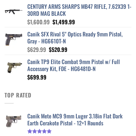
CENTURY ARMS SHARPS MB47 RIFLE, 7.62X39 1-
30RD MAG BLACK
Original
Current
$
1,600.99
$
1,499.99
price
price
Canik SFX Rival 5" Optics Ready 9mm Pistol,
was:
is:
Gray - HG6610T-N
$1,600.99.
$1,499.99.
Original
Current
$
629.99
$
520.99
price
price
Canik TP9 Elite Combat 9mm Pistol w/ Full
was:
is:
Accessory Kit, FDE - HG6481D-N
$629.99.
$520.99.
$
699.99
TOP RATED
Canik Mete MC9 9mm Luger 3.18in Flat Dark
Earth Cerakote Pistol - 12+1 Rounds