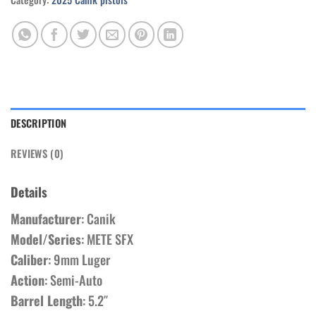
DESCRIPTION
REVIEWS (0)
Details
Manufacturer
: Canik
Model/Series
: METE SFX
Caliber
: 9mm Luger
Action
: Semi-Auto
Barrel Length
: 5.2″