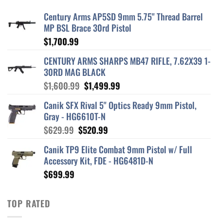
Century Arms AP5SD 9mm 5.75" Thread Barrel
MP BSL Brace 30rd Pistol
$
1,700.99
CENTURY ARMS SHARPS MB47 RIFLE, 7.62X39 1-
30RD MAG BLACK
Original
Current
$
1,600.99
$
1,499.99
price
price
Canik SFX Rival 5" Optics Ready 9mm Pistol,
was:
is:
Gray - HG6610T-N
$1,600.99.
$1,499.99.
Original
Current
$
629.99
$
520.99
price
price
Canik TP9 Elite Combat 9mm Pistol w/ Full
was:
is:
Accessory Kit, FDE - HG6481D-N
$629.99.
$520.99.
$
699.99
TOP RATED