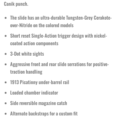
Canik punch.
The slide has an ultra-durable Tungsten-Grey Cerakote-
over-Nitride on the colored models
Short reset Single-Action trigger design with nickel-
coated action components
3-Dot white sights
Aggressive front and rear slide serrations for positive-
traction handling
1913 Picatinny under-barrel rail
Loaded chamber indicator
Side reversible magazine catch
Alternate backstraps for a custom fit