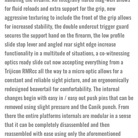
for fluid reloads and extra support for the grip, new
aggressive texturing to include the front of the grip allows
for increased stability, the double undercut trigger guard
secures the support hand on the firearm, the low profile
slide stop lever and angled rear sight edge increase
functionality in a multitude of situations, a co-witnessing
optics ready slide cut now accepting everything from a
Trijicon RMRcc all the way to a micro optic allows for a
constant and reliable sight picture, and an ergonomically
redesigned beavertail for comfortability. The internal
changes begin with easy in / easy out push pins that can be
removed using slight pressure and the Canik punch. From
there the entire platforms internals are modular in a sense
that it can be completely disassembled and then
reassembled with ease using only the aforementioned