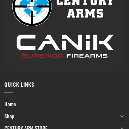
QUICK LINKS
Home
Shop
CENTURY ARM STORE