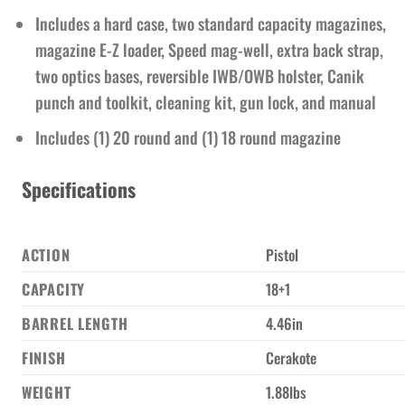
Includes a hard case, two standard capacity magazines,
magazine E-Z loader, Speed mag-well, extra back strap,
two optics bases, reversible IWB/OWB holster, Canik
punch and toolkit, cleaning kit, gun lock, and manual
Includes (1) 20 round and (1) 18 round magazine
Specifications
ACTION
Pistol
CAPACITY
18+1
BARREL LENGTH
4.46in
FINISH
Cerakote
WEIGHT
1.88lbs