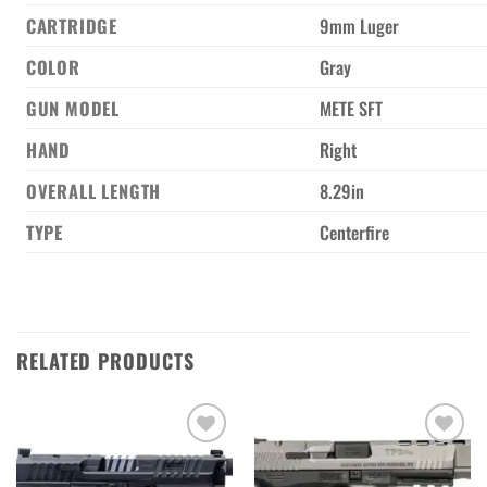
CARTRIDGE
9mm Luger
COLOR
Gray
GUN MODEL
METE SFT
HAND
Right
OVERALL LENGTH
8.29in
TYPE
Centerfire
RELATED PRODUCTS
Add to wishlist
Add to wishlist