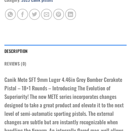
DESCRIPTION
REVIEWS (0)
Canik Mete SFT 9mm Luger 4.46in Grey Bomber Cerakote
Pistol – 18+1 Rounds – Introducing The Evolution of
Superiority! The new METE series incorporates changes
designed to take a great product and elevate it to the next
level of semi-automatic sporting pistols. The external
changes are subtle but are instantly recognizable when
handling the firearm. An integrally flared mag-well allows