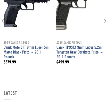
2025 CANIK PISTOLS
2025 CANIK PISTOLS
Canik Mete SFT 9mm Luger 5in
Canik TP9SFX 9mm Luger 5.2in
Matte Black Pistol – 20+1
Tungsten Gray Cerakote Pistol –
Rounds
20+1 Rounds
$
579.99
$
499.99
LATEST