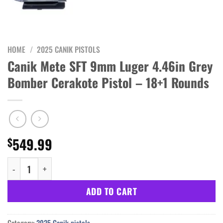
HOME
/
2025 CANIK PISTOLS
Canik Mete SFT 9mm Luger 4.46in Grey
Bomber Cerakote Pistol – 18+1 Rounds
549.99
$
Canik Mete SFT 9mm Luger 4.46in Grey Bomber Cerakote Pistol -
ADD TO CART
Category:
2025 Canik pistols