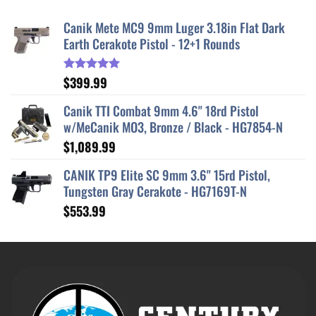
Canik Mete MC9 9mm Luger 3.18in Flat Dark
Earth Cerakote Pistol - 12+1 Rounds
$
399.99
Rated
5.00
out of 5
Canik TTI Combat 9mm 4.6" 18rd Pistol
w/MeCanik MO3, Bronze / Black - HG7854-N
$
1,089.99
CANIK TP9 Elite SC 9mm 3.6" 15rd Pistol,
Tungsten Gray Cerakote - HG7169T-N
$
553.99