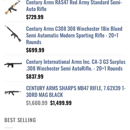
Century Arms RAS47 Red Army Standard Semi-
Auto Rifle
$
729.99
Century Arms C308 308 Winchester 18in Blued
Semi Automatic Modern Sporting Rifle - 20+1
Rounds
$
699.99
Century International Arms Inc. CA-3 G3 Surplus
.308 Winchester Semi AutoRifle. - 20+1 Rounds
$
837.99
CENTURY ARMS SHARPS MB47 RIFLE, 7.62X39 1-
30RD MAG BLACK
Original
Current
$
1,600.99
$
1,499.99
price
price
was:
is:
BEST SELLING
$1,600.99.
$1,499.99.